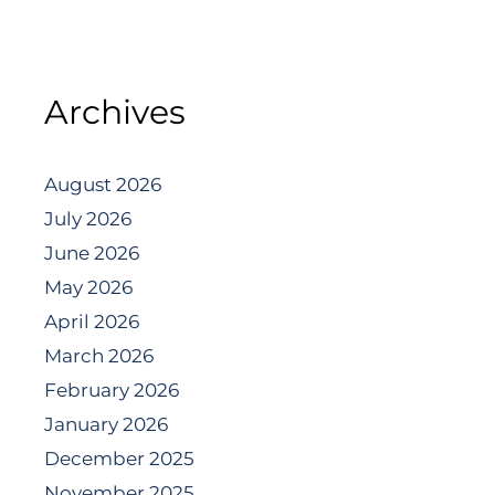
Archives
August 2026
July 2026
June 2026
May 2026
April 2026
March 2026
February 2026
January 2026
December 2025
November 2025