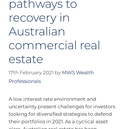
pathways to
recovery in
Australian
commercial real
estate
17th February 2021
by
MWS Wealth
Professionals
A low interest rate environment and
uncertainty present challenges for investors
looking for diversified strategies to defend
their portfolios in 2021. As a cyclical asset