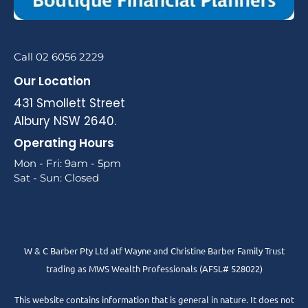
Call 02 6056 2229
Our Location
431 Smollett Street
Albury NSW 2640.
Operating Hours
Mon - Fri: 9am - 5pm
Sat - Sun: Closed
W & C Barber Pty Ltd atf Wayne and Christine Barber Family Trust
trading as MWS Wealth Professionals (AFSL# 528022)
This website contains information that is general in nature. It does not