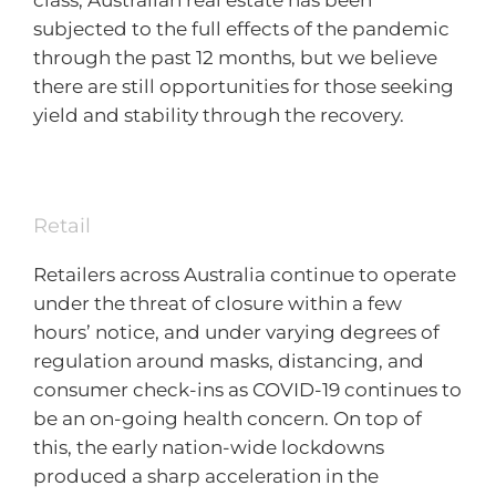
class, Australian real estate has been
subjected to the full effects of the pandemic
through the past 12 months, but we believe
there are still opportunities for those seeking
yield and stability through the recovery.
Retail
Retailers across Australia continue to operate
under the threat of closure within a few
hours’ notice, and under varying degrees of
regulation around masks, distancing, and
consumer check-ins as COVID-19 continues to
be an on-going health concern. On top of
this, the early nation-wide lockdowns
produced a sharp acceleration in the