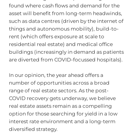
found where cash flows and demand for the
asset will benefit from long-term headwinds,
such as data centres (driven by the internet of
things and autonomous mobility), build-to-
rent (which offers exposure at scale to
residential real estate) and medical office
buildings (increasingly in demand as patients
are diverted from COVID-focussed hospitals).
In our opinion, the year ahead offers a
number of opportunities across a broad
range of real estate sectors. As the post-
COVID recovery gets underway, we believe
real estate assets remain as a compelling
option for those searching for yield in a low
interest rate environment and a long-term
diversified strategy.