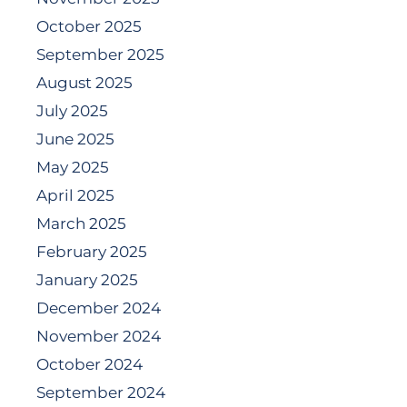
October 2025
September 2025
August 2025
July 2025
June 2025
May 2025
April 2025
March 2025
February 2025
January 2025
December 2024
November 2024
October 2024
September 2024