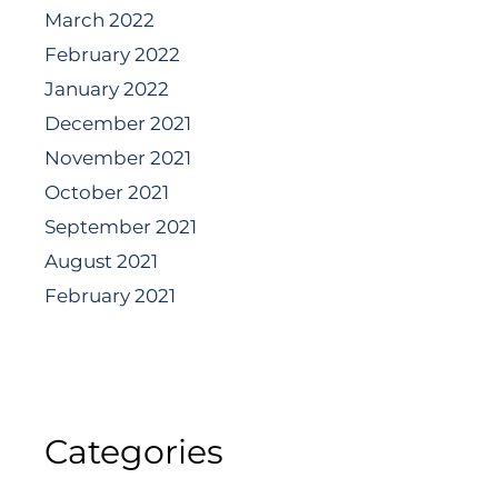
March 2022
February 2022
January 2022
December 2021
November 2021
October 2021
September 2021
August 2021
February 2021
Categories