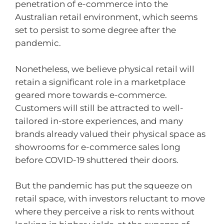
penetration of e-commerce into the
Australian retail environment, which seems
set to persist to some degree after the
pandemic.
Nonetheless, we believe physical retail will
retain a significant role in a marketplace
geared more towards e-commerce.
Customers will still be attracted to well-
tailored in-store experiences, and many
brands already valued their physical space as
showrooms for e-commerce sales long
before COVID-19 shuttered their doors.
But the pandemic has put the squeeze on
retail space, with investors reluctant to move
where they perceive a risk to rents without