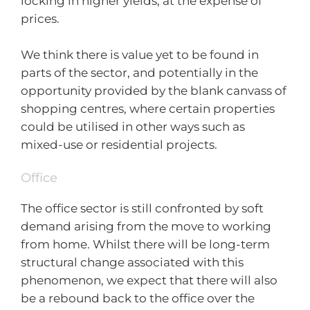
locking in higher yields, at the expense of
prices.
We think there is value yet to be found in
parts of the sector, and potentially in the
opportunity provided by the blank canvass of
shopping centres, where certain properties
could be utilised in other ways such as
mixed-use or residential projects.
Office
The office sector is still confronted by soft
demand arising from the move to working
from home. Whilst there will be long-term
structural change associated with this
phenomenon, we expect that there will also
be a rebound back to the office over the