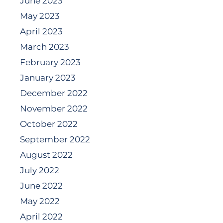
June 2023
May 2023
April 2023
March 2023
February 2023
January 2023
December 2022
November 2022
October 2022
September 2022
August 2022
July 2022
June 2022
May 2022
April 2022