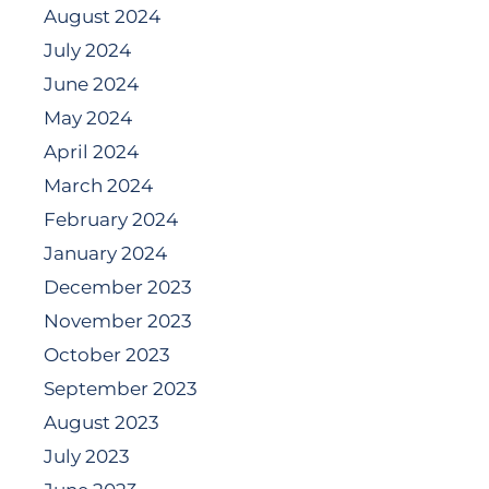
August 2024
July 2024
June 2024
May 2024
April 2024
March 2024
February 2024
January 2024
December 2023
November 2023
October 2023
September 2023
August 2023
July 2023