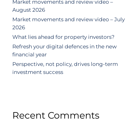
Market movements and review video –
August 2026
Market movements and review video – July
2026
What lies ahead for property investors?
Refresh your digital defences in the new
financial year
Perspective, not policy, drives long-term
investment success
Recent Comments