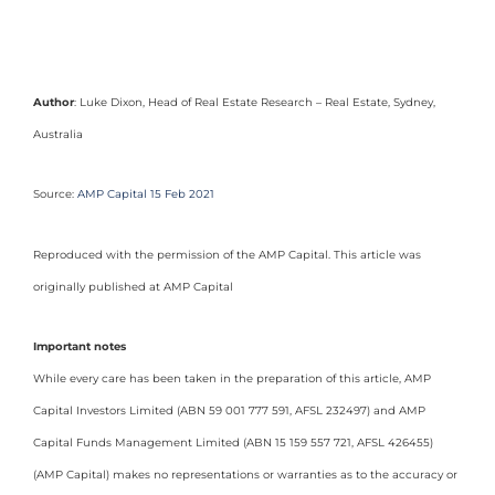
Author
: Luke Dixon, Head of Real Estate Research – Real Estate, Sydney,
Australia
Source:
AMP Capital 15 Feb 2021
Reproduced with the permission of the AMP Capital. This article was
originally published at AMP Capital
Important notes
While every care has been taken in the preparation of this article, AMP
Capital Investors Limited (ABN 59 001 777 591, AFSL 232497) and AMP
Capital Funds Management Limited (ABN 15 159 557 721, AFSL 426455)
(AMP Capital) makes no representations or warranties as to the accuracy or