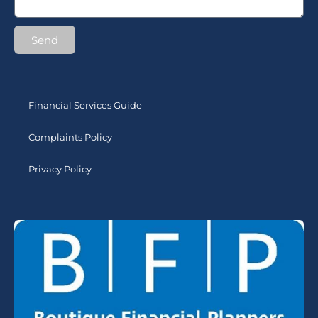
Send
Financial Services Guide
Complaints Policy
Privacy Policy