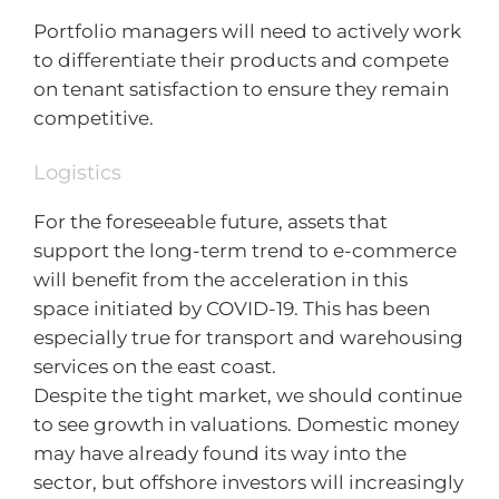
Portfolio managers will need to actively work
to differentiate their products and compete
on tenant satisfaction to ensure they remain
competitive.
Logistics
For the foreseeable future, assets that
support the long-term trend to e-commerce
will benefit from the acceleration in this
space initiated by COVID-19. This has been
especially true for transport and warehousing
services on the east coast.
Despite the tight market, we should continue
to see growth in valuations. Domestic money
may have already found its way into the
sector, but offshore investors will increasingly