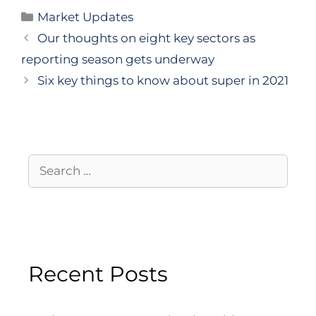
Market Updates
Our thoughts on eight key sectors as
reporting season gets underway
Six key things to know about super in 2021
Recent Posts