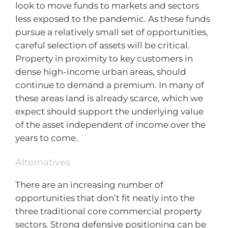
look to move funds to markets and sectors
less exposed to the pandemic. As these funds
pursue a relatively small set of opportunities,
careful selection of assets will be critical.
Property in proximity to key customers in
dense high-income urban areas, should
continue to demand a premium. In many of
these areas land is already scarce, which we
expect should support the underlying value
of the asset independent of income over the
years to come.
Alternatives
There are an increasing number of
opportunities that don’t fit neatly into the
three traditional core commercial property
sectors. Strong defensive positioning can be