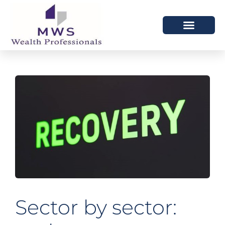
HOW WE HELP
WHO WE ARE
Sector by sector: