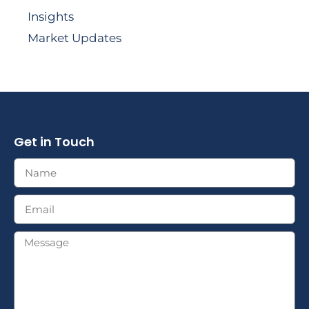
Insights
Market Updates
Get in Touch