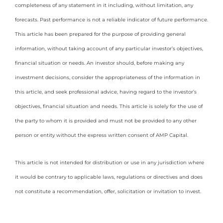
completeness of any statement in it including, without limitation, any
forecasts. Past performance is not a reliable indicator of future performance.
This article has been prepared for the purpose of providing general
information, without taking account of any particular investor’s objectives,
financial situation or needs. An investor should, before making any
investment decisions, consider the appropriateness of the information in
this article, and seek professional advice, having regard to the investor’s
objectives, financial situation and needs. This article is solely for the use of
the party to whom it is provided and must not be provided to any other
person or entity without the express written consent of AMP Capital.
This article is not intended for distribution or use in any jurisdiction where
it would be contrary to applicable laws, regulations or directives and does
not constitute a recommendation, offer, solicitation or invitation to invest.