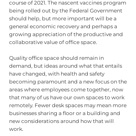
course of 2021. The nascent vaccines program
being rolled out by the Federal Government
should help, but more important will be a
general economic recovery and perhaps a
growing appreciation of the productive and
collaborative value of office space.
Quality office space should remain in
demand, but ideas around what that entails
have changed, with health and safety
becoming paramount and a new focus on the
areas where employees come together, now
that many of us have our own spaces to work
remotely. Fewer desk spaces may mean more
businesses sharing a floor or a building and
new considerations around how that will
work.