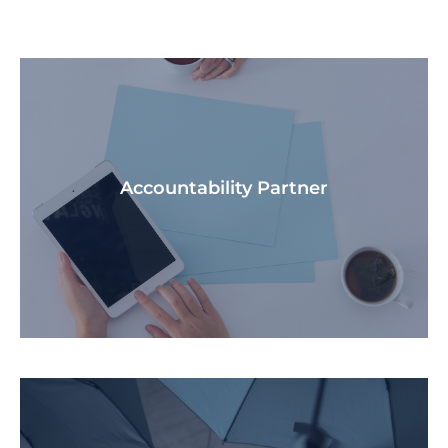
Accountability Partner