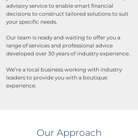
advisory service to enable smart financial
decisions to construct tailored solutions to suit
your specific needs.
Our team is ready and waiting to offer you a
range of services and professional advice
developed over 30 years of industry experience.
We’re a local business working with industry
leaders to provide you with a boutique
experience.
Our Approach