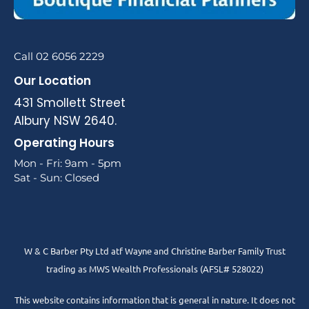
Call 02 6056 2229
Our Location
431 Smollett Street
Albury NSW 2640.
Operating Hours
Mon - Fri: 9am - 5pm
Sat - Sun: Closed
W & C Barber Pty Ltd atf Wayne and Christine Barber Family Trust
trading as MWS Wealth Professionals (AFSL# 528022)
This website contains information that is general in nature. It does not