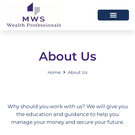
HOW WE HELP
WHO WE ARE
About Us
Home
About Us
Why should you work with us? We will give you
the education and guidance to help you
manage your money and secure your future.