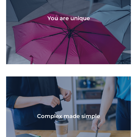
We help you stay on track at every stage if life,
throughout all the challenges and victories.
You are unique​
We create a personalised financial plan that is
unique to your situation and goals.
Complex made simple​