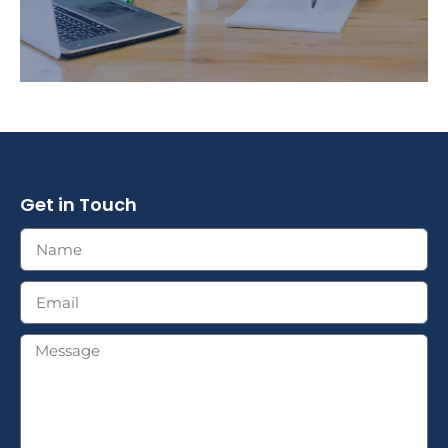
Get in Touch
We provide you with the education you need to
clearly understand your financial strategies.