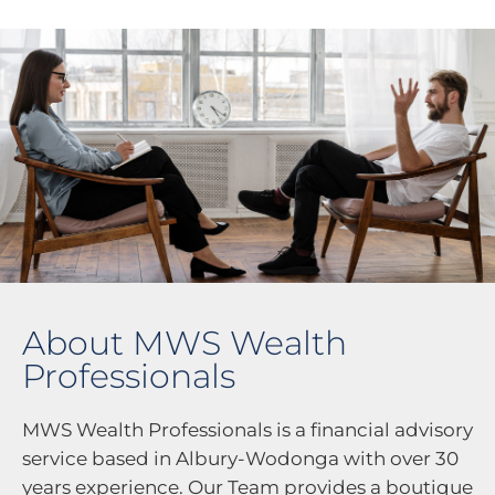
About MWS Wealth
Professionals
MWS Wealth Professionals is a financial advisory
service based in Albury-Wodonga with over 30
years experience. Our Team provides a boutique