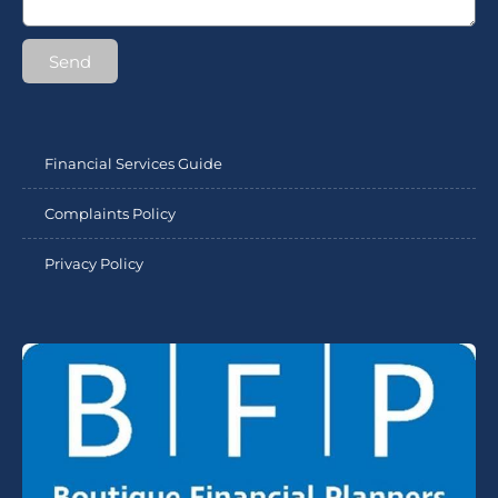
Send
Financial Services Guide
Complaints Policy
Privacy Policy