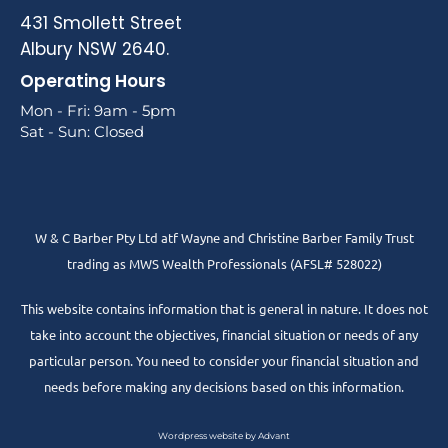
431 Smollett Street
Albury NSW 2640.
Operating Hours
Mon - Fri: 9am - 5pm
Sat - Sun: Closed
W & C Barber Pty Ltd atf Wayne and Christine Barber Family Trust
trading as MWS Wealth Professionals (AFSL# 528022)
This website contains information that is general in nature. It does not
take into account the objectives, financial situation or needs of any
particular person. You need to consider your financial situation and
needs before making any decisions based on this information.
Wordpress website by Advant