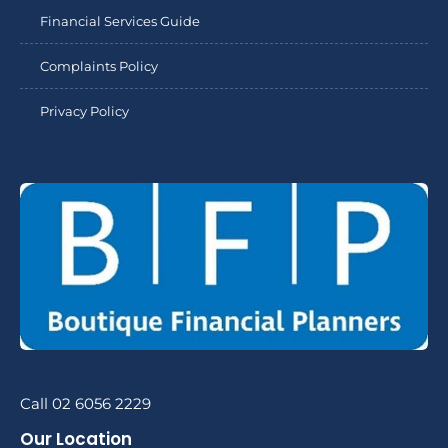
Financial Services Guide
Complaints Policy
Privacy Policy
Call 02 6056 2229
Our Location