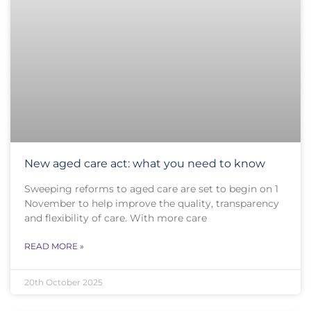
New aged care act: what you need to know
Sweeping reforms to aged care are set to begin on 1
November to help improve the quality, transparency
and flexibility of care. With more care
READ MORE »
20th October 2025