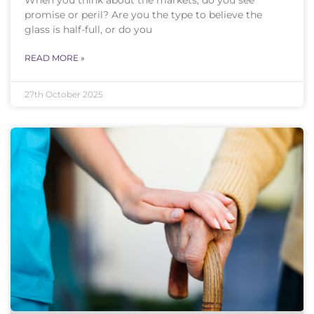
promise or peril? Are you the type to believe the
glass is half-full, or do you
READ MORE »
27th October 2025