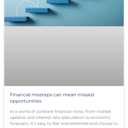
Financial missteps can mean missed
opportunities
In a world of constant financial noise, from market
updates and interest rate speculation to economic
forecasts, it’s easy to feel overwhelmed and choose to