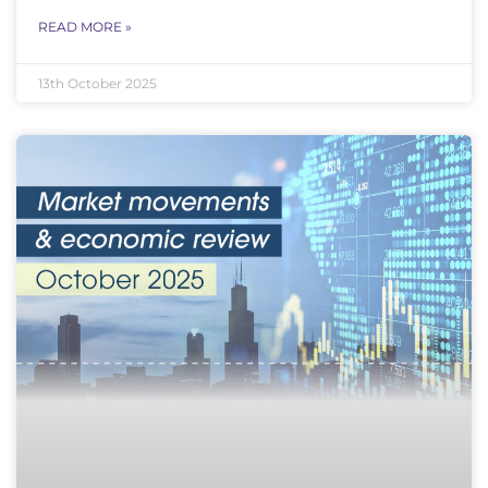
READ MORE »
13th October 2025