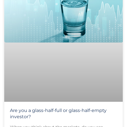
Are you a glass-half-full or glass-half-empty
investor?
When you think about the markets, do you see