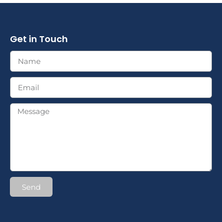
Get in Touch
Send