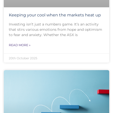
Keeping your cool when the markets heat up
Investing isn’t just a numbers game. It’s an activity
that stirs various emotions from hope and optimism
to fear and anxiety. Whether the ASX is
READ MORE »
20th October 2025