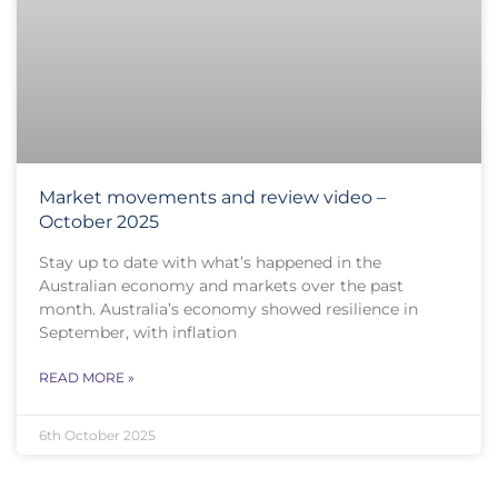
Market movements and review video –
October 2025
Stay up to date with what’s happened in the
Australian economy and markets over the past
month. Australia’s economy showed resilience in
September, with inflation
READ MORE »
6th October 2025