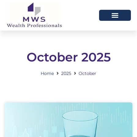
HOW WE HELP
WHO WE ARE
October 2025
Home
2025
October