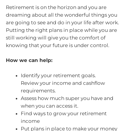
Retirement is on the horizon and you are
dreaming about all the wonderful things you
are going to see and do in your life after work.
Putting the right plans in place while you are
still working will give you the comfort of
knowing that your future is under control.
How we can help:
Identify your retirement goals.
Review your income and cashflow
requirements.
Assess how much super you have and
when you can access it.
Find ways to grow your retirement
income
Put plans in place to make your money