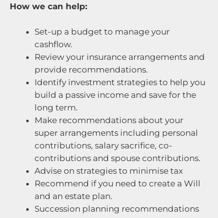
How we can help:
Set-up a budget to manage your
cashflow.
Review your insurance arrangements and
provide recommendations.
Identify investment strategies to help you
build a passive income and save for the
long term.
Make recommendations about your
super arrangements including personal
contributions, salary sacrifice, co-
contributions and spouse contributions.
Advise on strategies to minimise tax
Recommend if you need to create a Will
and an estate plan.
Succession planning recommendations