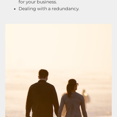
for your business.
Dealing with a redundancy.