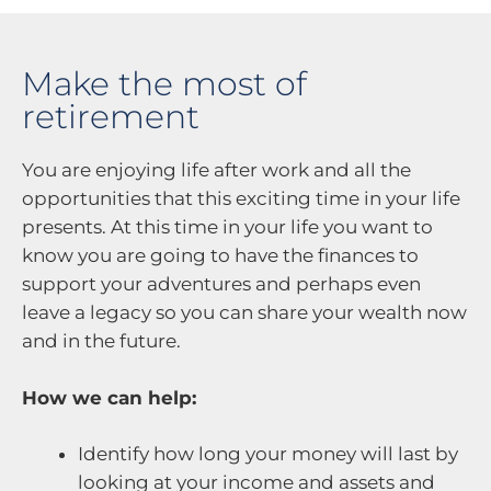
Make the most of
retirement
You are enjoying life after work and all the
opportunities that this exciting time in your life
presents. At this time in your life you want to
know you are going to have the finances to
support your adventures and perhaps even
leave a legacy so you can share your wealth now
and in the future.
How we can help:
Identify how long your money will last by
looking at your income and assets and