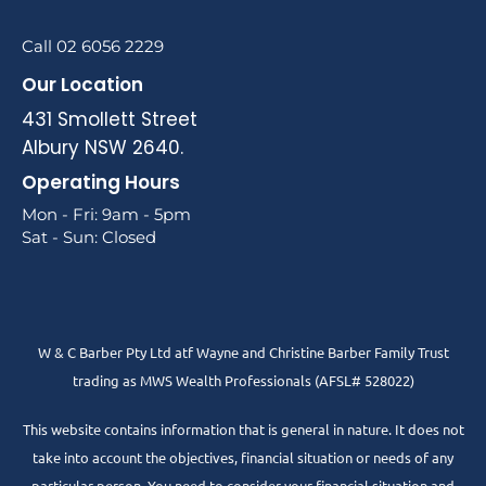
Call 02 6056 2229
Our Location
431 Smollett Street
Albury NSW 2640.
Operating Hours
Mon - Fri: 9am - 5pm
Sat - Sun: Closed
W & C Barber Pty Ltd atf Wayne and Christine Barber Family Trust
trading as MWS Wealth Professionals (AFSL# 528022)
This website contains information that is general in nature. It does not
take into account the objectives, financial situation or needs of any
particular person. You need to consider your financial situation and