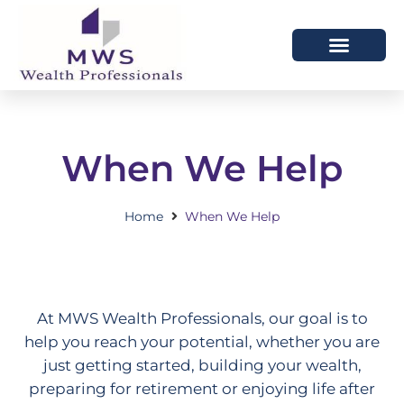
HOW WE HELP
WHO WE ARE
When We Help
Home
When We Help
At MWS Wealth Professionals, our goal is to
help you reach your potential, whether you are
just getting started, building your wealth,
preparing for retirement or enjoying life after