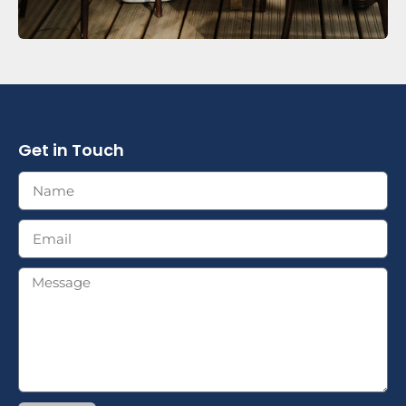
Get in Touch