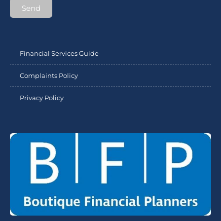
Send
Financial Services Guide
Complaints Policy
Privacy Policy