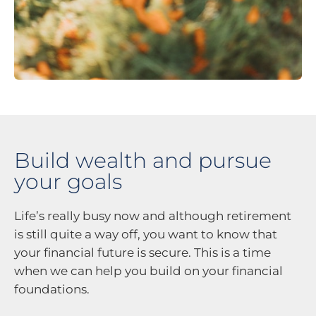
Build wealth and pursue
your goals
Life’s really busy now and although retirement
is still quite a way off, you want to know that
your financial future is secure. This is a time
when we can help you build on your financial
foundations.