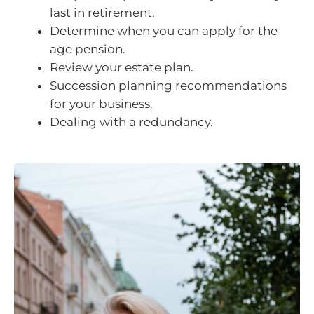
last in retirement.
Determine when you can apply for the
age pension.
Review your estate plan.
Succession planning recommendations
for your business.
Dealing with a redundancy.