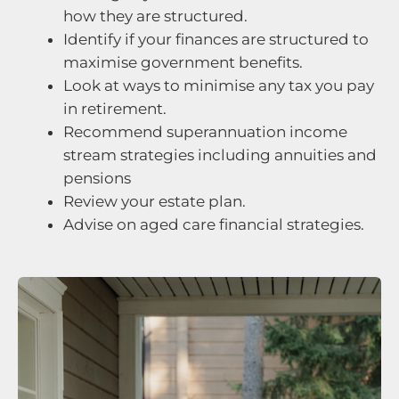
how they are structured.
Identify if your finances are structured to
maximise government benefits.
Look at ways to minimise any tax you pay
in retirement.
Recommend superannuation income
stream strategies including annuities and
pensions
Review your estate plan.
Advise on aged care financial strategies.