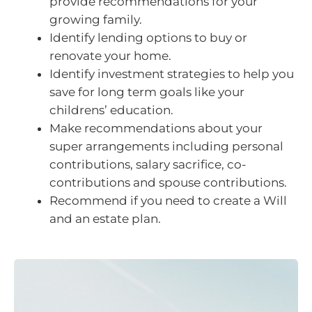
provide recommendations for your
growing family.
Identify lending options to buy or
renovate your home.
Identify investment strategies to help you
save for long term goals like your
childrens’ education.
Make recommendations about your
super arrangements including personal
contributions, salary sacrifice, co-
contributions and spouse contributions.
Recommend if you need to create a Will
and an estate plan.