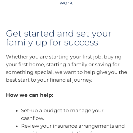
work.
Get started and set your
family up for success
Whether you are starting your first job, buying
your first home, starting a family or saving for
something special, we want to help give you the
best start to your financial journey.
How we can help:
Set-up a budget to manage your
cashflow.
Review your insurance arrangements and