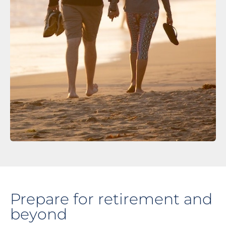
Prepare for retirement and
beyond