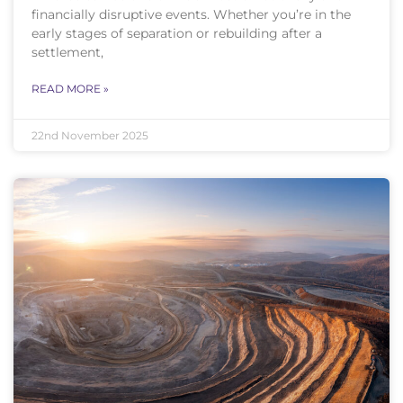
financially disruptive events. Whether you’re in the
early stages of separation or rebuilding after a
settlement,
READ MORE »
22nd November 2025