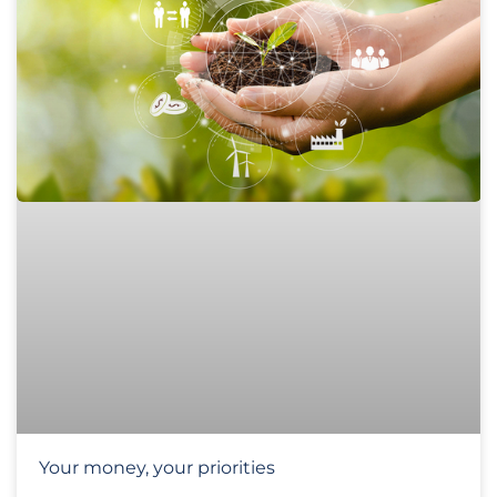
Your money, your priorities