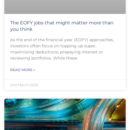
The EOFY jobs that might matter more than
you think
As the end of the financial year (EOFY) approaches,
investors often focus on topping up super,
maximising deductions, prepaying interest or
reviewing portfolios. While these
READ MORE »
2nd March 2026