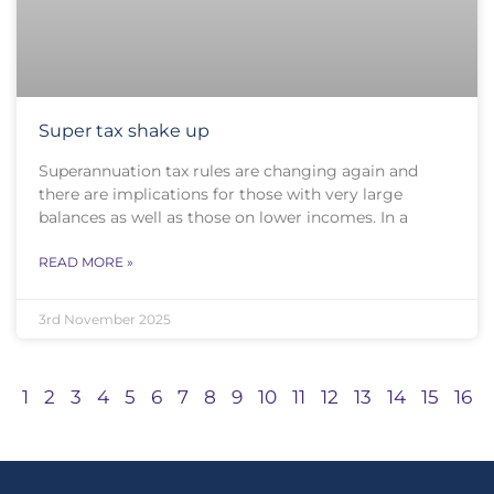
Super tax shake up
Superannuation tax rules are changing again and
there are implications for those with very large
balances as well as those on lower incomes. In a
READ MORE »
3rd November 2025
1
2
3
4
5
6
7
8
9
10
11
12
13
14
15
16