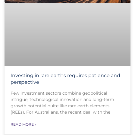
Investing in rare earths requires patience and
perspective
Few investment sectors combine geopolitical
intrigue, technological innovation and long-term
growth potential quite like rare earth elements
(REEs). For Australians, the recent deal with the
READ MORE »