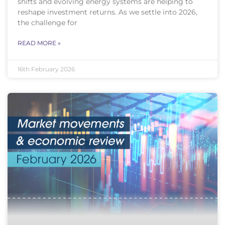
shifts and evolving energy systems are helping to
reshape investment returns. As we settle into 2026,
the challenge for
READ MORE »
16th February 2026