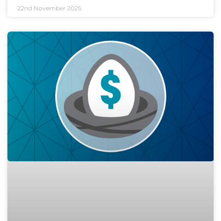
22nd November 2025