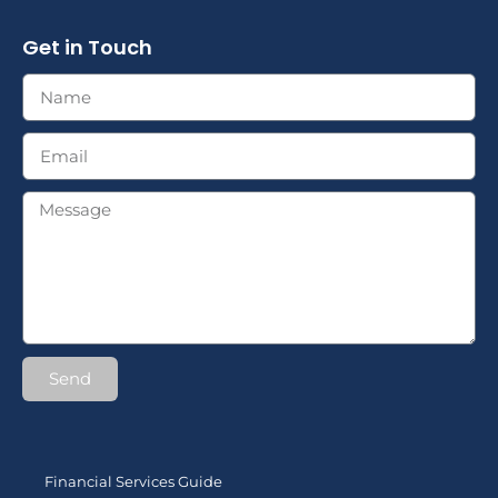
Get in Touch
Send
Financial Services Guide