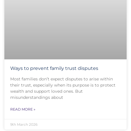
Ways to prevent family trust disputes
Most families don’t expect disputes to arise within
their trust, especially when its purpose is to protect
wealth and support loved ones. But
misunderstandings about
READ MORE »
9th March 2026