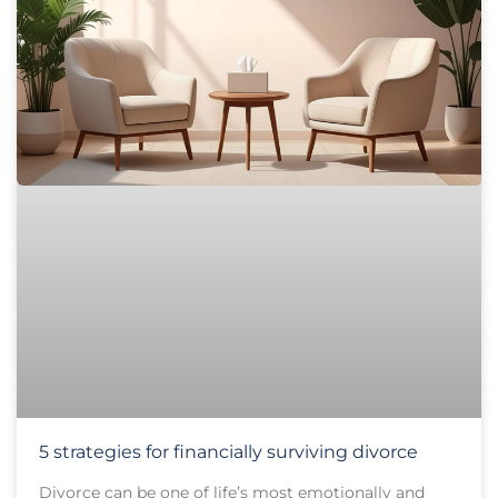
5 strategies for financially surviving divorce
Divorce can be one of life’s most emotionally and