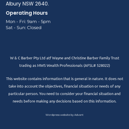
Albury NSW 2640.
Operating Hours
Mon - Fri: 9am - 5pm
Sat - Sun: Closed
W & C Barber Pty Ltd atf Wayne and Christine Barber Family Trust
trading as MWS Wealth Professionals (AFSL# 528022)
This website contains information that is general in nature. It does not
take into account the objectives, financial situation or needs of any
particular person. You need to consider your financial situation and
needs before making any decisions based on this information.
Wordpress website by Advant