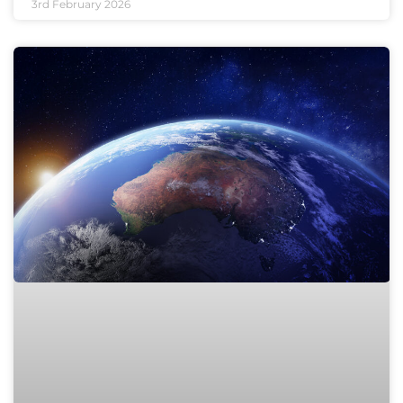
3rd February 2026