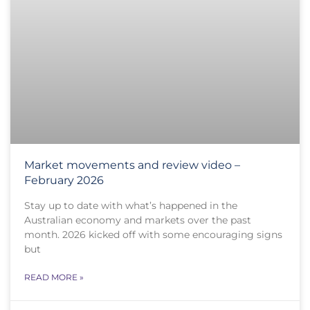
Market movements and review video –
February 2026
Stay up to date with what’s happened in the
Australian economy and markets over the past
month. 2026 kicked off with some encouraging signs
but
READ MORE »