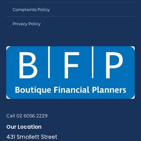
Complaints Policy
Privacy Policy
Call 02 6056 2229
Our Location
431 Smollett Street