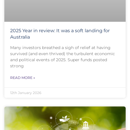
2025 Year in review: It was a soft landing for
Australia
Many investors breathed a sigh of relief at having
survived (and even thrived) the turbulent economic
and political events of 2025. Super funds posted
strong
READ MORE »
12th January 2026