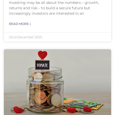
Investing may be all about the numbers – growth,
returns and risk – to build a secure future but
increasingly investors are interested in an
READ MORE »
22nd December 2025