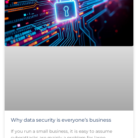
Why data security is everyone’s business
If you run a small business, it is easy to assume
cyberattacks are mainly a problem for large