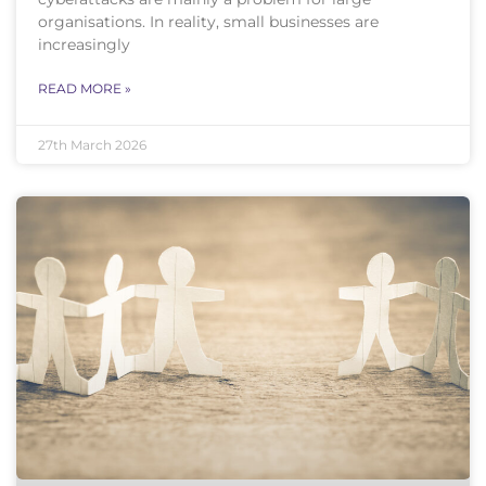
organisations. In reality, small businesses are
increasingly
READ MORE »
27th March 2026