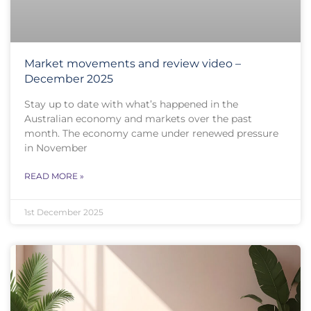
Market movements and review video –
December 2025
Stay up to date with what’s happened in the
Australian economy and markets over the past
month. The economy came under renewed pressure
in November
READ MORE »
1st December 2025