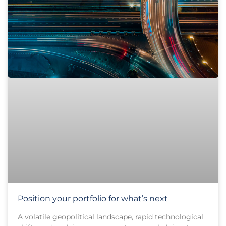
Position your portfolio for what’s next
A volatile geopolitical landscape, rapid technological