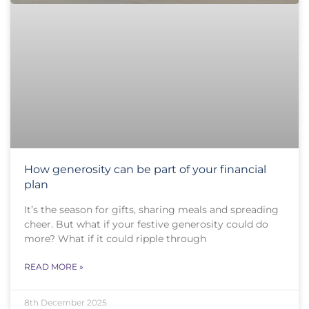
How generosity can be part of your financial
plan
It’s the season for gifts, sharing meals and spreading
cheer. But what if your festive generosity could do
more? What if it could ripple through
READ MORE »
8th December 2025