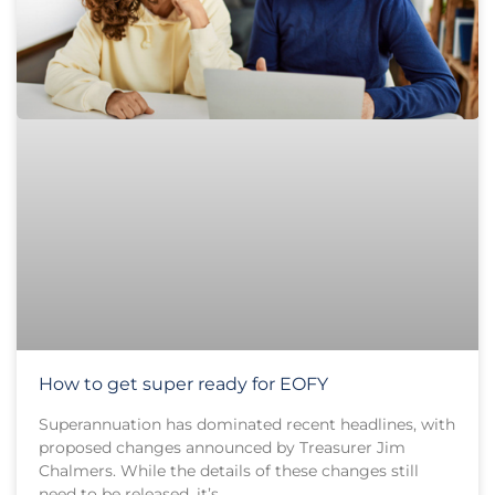
How to get super ready for EOFY
Superannuation has dominated recent headlines, with
proposed changes announced by Treasurer Jim
Chalmers. While the details of these changes still
need to be released, it’s