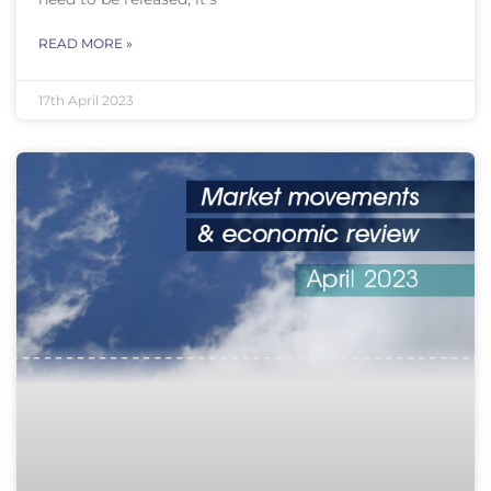
READ MORE »
17th April 2023