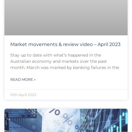
Market movements & review video – April 2023
Stay up to date with what’s happened in the
Australian economy and markets over the past
month. March was marked by banking failures in the
READ MORE »
10th April 2023