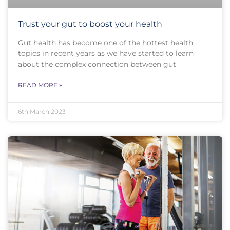
Trust your gut to boost your health
Gut health has become one of the hottest health
topics in recent years as we have started to learn
about the complex connection between gut
READ MORE »
6th March 2023