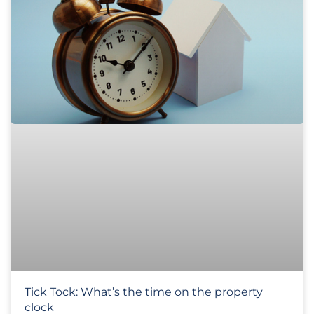
Tick Tock: What’s the time on the property
clock