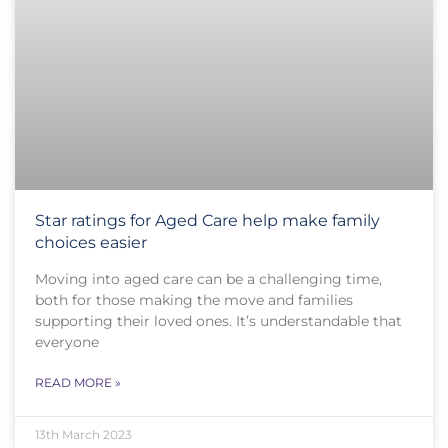
Star ratings for Aged Care help make family
choices easier
Moving into aged care can be a challenging time,
both for those making the move and families
supporting their loved ones. It’s understandable that
everyone
READ MORE »
13th March 2023