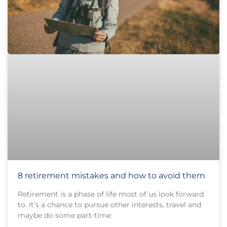
8 retirement mistakes and how to avoid them
Retirement is a phase of life most of us look forward
to. It’s a chance to pursue other interests, travel and
maybe do some part-time