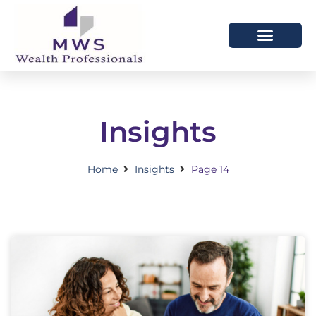
HOW WE HELP
WHO WE ARE
Insights
Home
Insights
Page 14