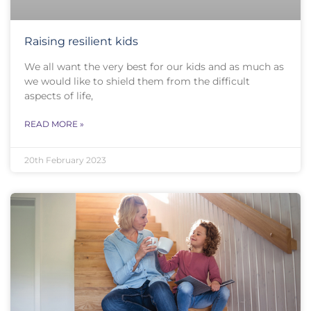
Raising resilient kids
We all want the very best for our kids and as much as
we would like to shield them from the difficult
aspects of life,
READ MORE »
20th February 2023