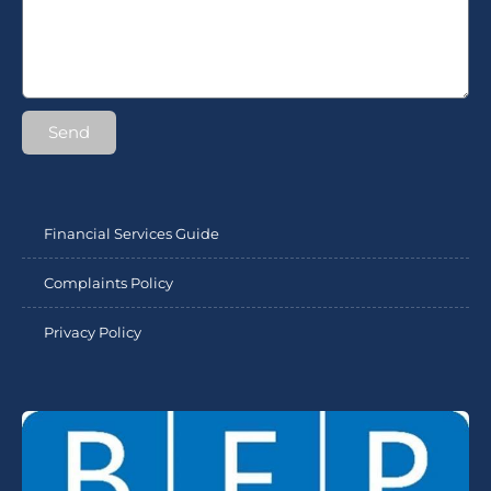
Send
Financial Services Guide
Complaints Policy
Privacy Policy