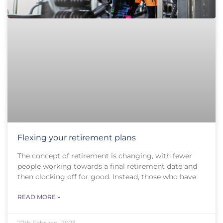
Flexing your retirement plans
The concept of retirement is changing, with fewer
people working towards a final retirement date and
then clocking off for good. Instead, those who have
READ MORE »
27th February 2023