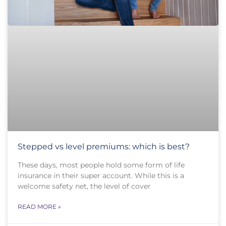
Stepped vs level premiums: which is best?
These days, most people hold some form of life
insurance in their super account. While this is a
welcome safety net, the level of cover
READ MORE »