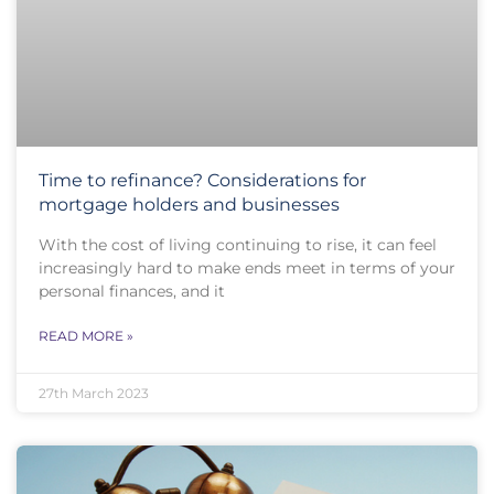
Time to refinance? Considerations for
mortgage holders and businesses
With the cost of living continuing to rise, it can feel
increasingly hard to make ends meet in terms of your
personal finances, and it
READ MORE »
27th March 2023