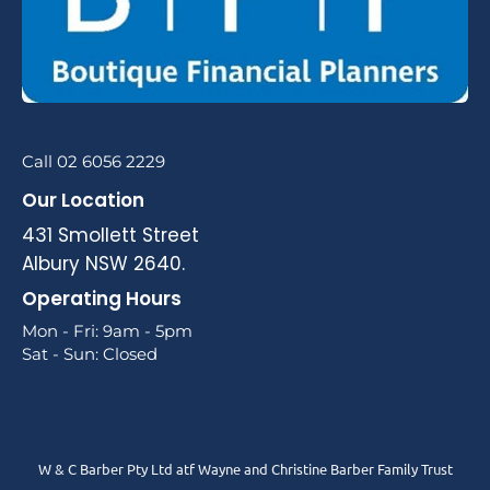
Call 02 6056 2229
Our Location
431 Smollett Street
Albury NSW 2640.
Operating Hours
Mon - Fri: 9am - 5pm
Sat - Sun: Closed
W & C Barber Pty Ltd atf Wayne and Christine Barber Family Trust