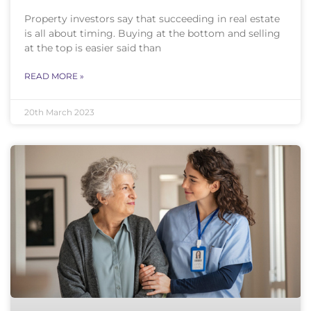
Property investors say that succeeding in real estate
is all about timing. Buying at the bottom and selling
at the top is easier said than
READ MORE »
20th March 2023