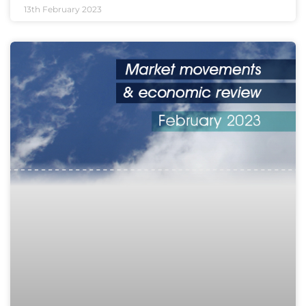
13th February 2023