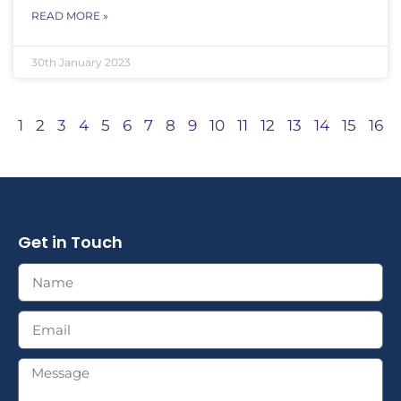
READ MORE »
30th January 2023
1
2
3
4
5
6
7
8
9
10
11
12
13
14
15
16
Get in Touch