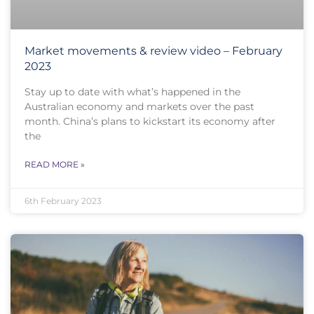
Market movements & review video – February
2023
Stay up to date with what’s happened in the
Australian economy and markets over the past
month. China’s plans to kickstart its economy after
the
READ MORE »
6th February 2023