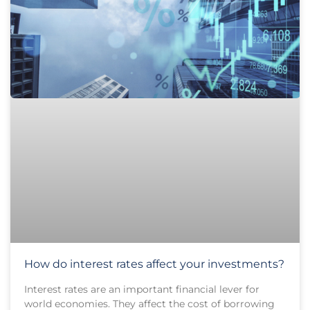
How do interest rates affect your investments?
Interest rates are an important financial lever for
world economies. They affect the cost of borrowing