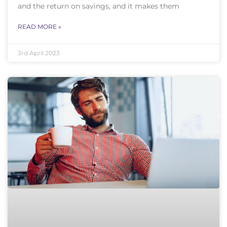
and the return on savings, and it makes them
READ MORE »
3rd April 2023