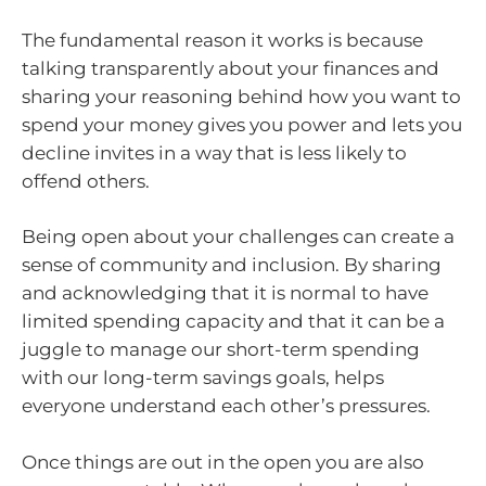
The fundamental reason it works is because
talking transparently about your finances and
sharing your reasoning behind how you want to
spend your money gives you power and lets you
decline invites in a way that is less likely to
offend others.
Being open about your challenges can create a
sense of community and inclusion. By sharing
and acknowledging that it is normal to have
limited spending capacity and that it can be a
juggle to manage our short-term spending
with our long-term savings goals, helps
everyone understand each other’s pressures.
Once things are out in the open you are also