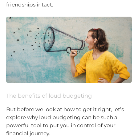
friendships intact.
The benefits of loud budgeting
But before we look at how to get it right, let’s
explore why loud budgeting can be such a
powerful tool to put you in control of your
financial journey.