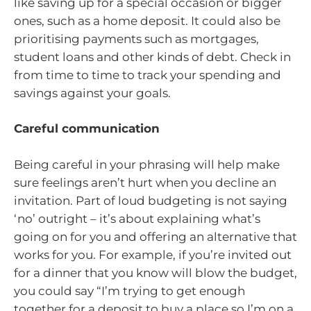
like saving up for a special occasion or bigger
ones, such as a home deposit. It could also be
prioritising payments such as mortgages,
student loans and other kinds of debt. Check in
from time to time to track your spending and
savings against your goals.
Careful communication
Being careful in your phrasing will help make
sure feelings aren’t hurt when you decline an
invitation. Part of loud budgeting is not saying
‘no’ outright – it’s about explaining what’s
going on for you and offering an alternative that
works for you. For example, if you’re invited out
for a dinner that you know will blow the budget,
you could say “I’m trying to get enough
together for a deposit to buy a place so I’m on a