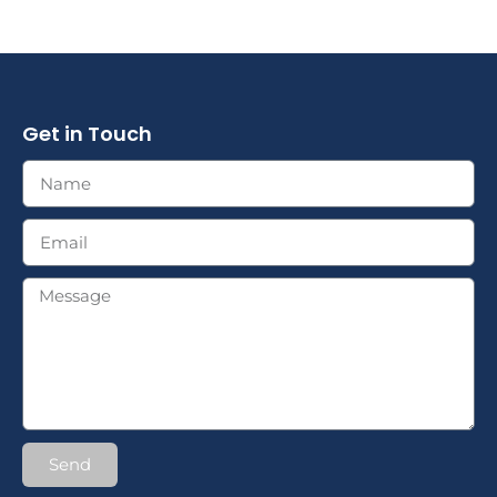
Get in Touch
Send