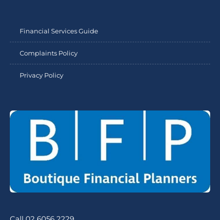
Financial Services Guide
Complaints Policy
Privacy Policy
Call 02 6056 2229