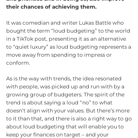
their chances of achieving them.
It was comedian and writer Lukas Battle who
bought the term “loud budgeting” to the world
in a TikTok post, presenting it as an alternative
to “quiet luxury” as loud budgeting represents a
move away from spending to impress or
conform.
As is the way with trends, the idea resonated
with people, was picked up and run with by a
growing group of budgeters. The spirit of the
trend is about saying a loud “no” to what
doesn’t align with your values. But there’s more
to it than that, and there is also a right way to go
about loud budgeting that will enable you to
keep your finances on target – and your