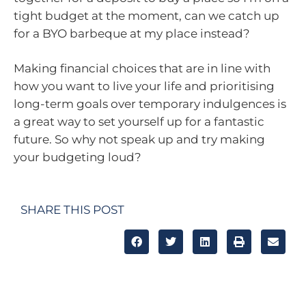
tight budget at the moment, can we catch up
for a BYO barbeque at my place instead?
Making financial choices that are in line with
how you want to live your life and prioritising
long-term goals over temporary indulgences is
a great way to set yourself up for a fantastic
future. So why not speak up and try making
your budgeting loud?
SHARE THIS POST