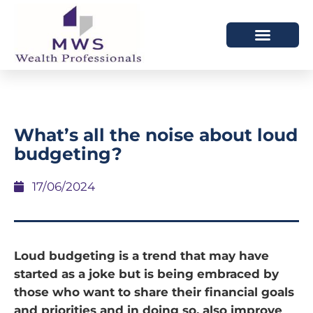
HOW WE HELP
WHO WE ARE
What’s all the noise about loud
budgeting?
17/06/2024
Loud budgeting is a trend that may have
started as a joke but is being embraced by
those who want to share their financial goals
and priorities and in doing so, also improve