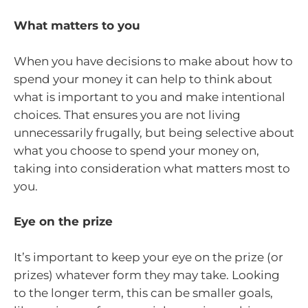
What matters to you
When you have decisions to make about how to
spend your money it can help to think about
what is important to you and make intentional
choices. That ensures you are not living
unnecessarily frugally, but being selective about
what you choose to spend your money on,
taking into consideration what matters most to
you.
Eye on the prize
It’s important to keep your eye on the prize (or
prizes) whatever form they may take. Looking
to the longer term, this can be smaller goals,