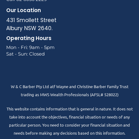
Our Location
431 Smollett Street
Albury NSW 2640.
Operating Hours
Mon - Fri: 9am - 5pm
Sat - Sun: Closed
W & C Barber Pty Ltd atf Wayne and Christine Barber Family Trust
trading as MWS Wealth Professionals (AFSL# 528022)
This website contains information that is general in nature. It does not
take into account the objectives, financial situation or needs of any
particular person. You need to consider your financial situation and
needs before making any decisions based on this information.