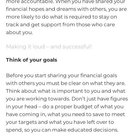
more accountable. When you have shared your
financial hopes and dreams with others, you are
more likely to do what is required to stay on
track and get support from those who care
about you.
Making it loud – and successful!
Think of your goals
Before you start sharing your financial goals
with others you must be clear on what they are.
Think about what is important to you and what
you are working towards. Don’t just have figures
in your head – do a proper budget of what you
have coming in, what you need to save to meet
your targets and what you have left over to
spend, so you can make educated decisions.