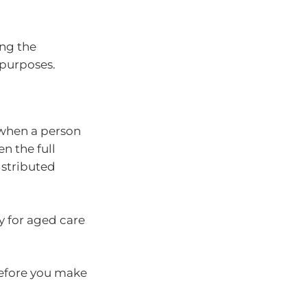
ng the
 purposes.
 when a person
en the full
istributed
y for aged care
before you make