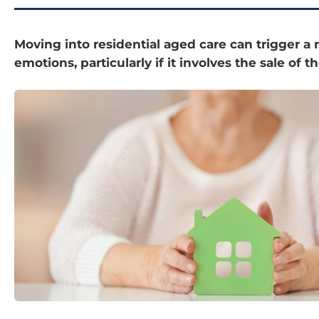
Moving into residential aged care can trigger a 
emotions, particularly if it involves the sale of 