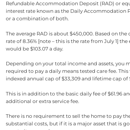
Refundable Accommodation Deposit (RAD) or equi
interest rate known as the Daily Accommodation 
or a combination of both.
The average RAD is about $450,000. Based on the c
rate of 8.36% [note – this is the rate from July 1] t
would be $103.07 a day.
Depending on your total income and assets, you m
required to pay a daily means tested care fee. This 
indexed annual cap of $33,309 and lifetime cap of 
This is in addition to the basic daily fee of $61.96 a
additional or extra service fee.
There is no requirement to sell the home to pay th
substantial costs, but if it is a major asset that is go