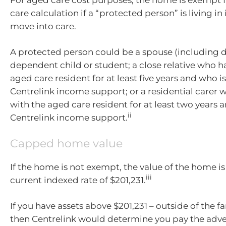
care calculation if a “protected person” is living in
move into care.
A protected person could be a spouse (including de
dependent child or student; a close relative who ha
aged care resident for at least five years and who is
Centrelink income support; or a residential carer 
with the aged care resident for at least two years an
ii
Centrelink income support.
Capped home value
If the home is not exempt, the value of the home i
iii
current indexed rate of $201,231.
If you have assets above $201,231 – outside of the 
then Centrelink would determine you pay the adve