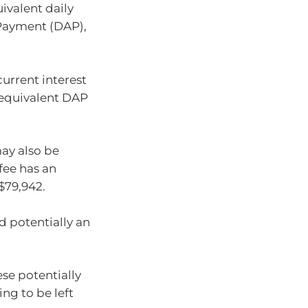
valent daily
Payment (DAP),
urrent interest
he equivalent DAP
ay also be
fee has an
$79,942.
nd potentially an
ese potentially
ing to be left