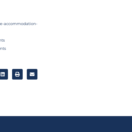
me-accommodation-
nts
nts