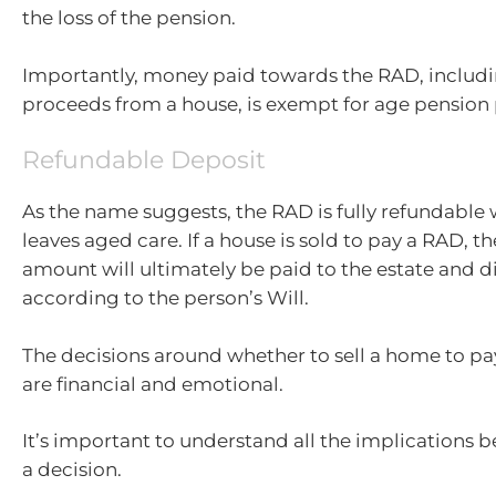
the loss of the pension.
Importantly, money paid towards the RAD, includi
proceeds from a house, is exempt for age pension
Refundable Deposit
As the name suggests, the RAD is fully refundable
leaves aged care. If a house is sold to pay a RAD, th
amount will ultimately be paid to the estate and d
according to the person’s Will.
The decisions around whether to sell a home to pa
are financial and emotional.
It’s important to understand all the implications 
a decision.