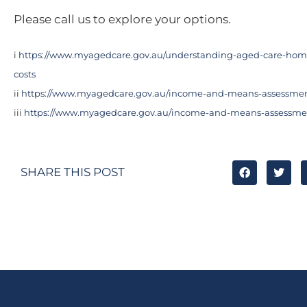
Please call us to explore your options.
i
https://www.myagedcare.gov.au/understanding-aged-care-ho
costs
ii
https://www.myagedcare.gov.au/income-and-means-assessme
iii
https://www.myagedcare.gov.au/income-and-means-assessme
SHARE THIS POST