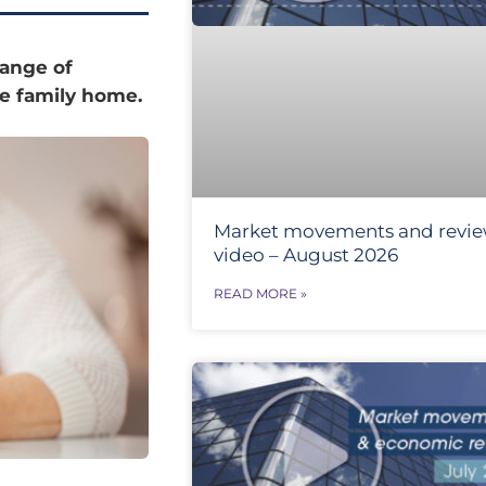
range of
the family home.
Market movements and revi
video – August 2026
READ MORE »