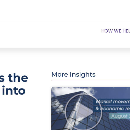
HOW WE HE
is the
More Insights
 into