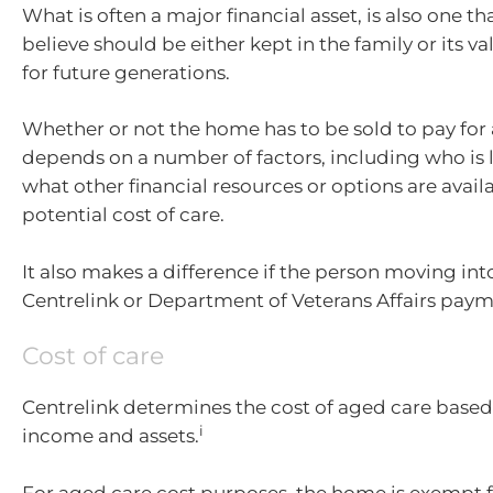
What is often a major financial asset, is also one 
believe should be either kept in the family or its v
for future generations.
Whether or not the home has to be sold to pay for
depends on a number of factors, including who is li
what other financial resources or options are avail
potential cost of care.
It also makes a difference if the person moving int
Centrelink or Department of Veterans Affairs paym
Cost of care
Centrelink determines the cost of aged care based
i
income and assets.
For aged care cost purposes, the home is exempt f