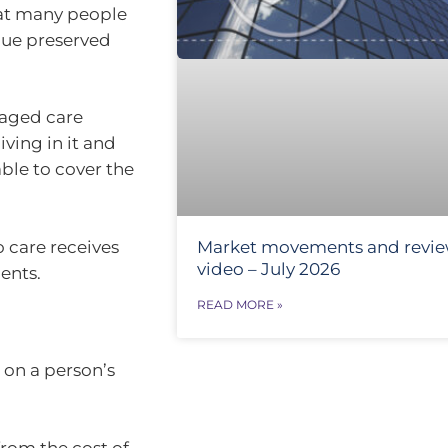
that many people
alue preserved
 aged care
ving in it and
able to cover the
o care receives
Market movements and revi
video – July 2026
ents.
READ MORE »
 on a person’s
rom the cost of