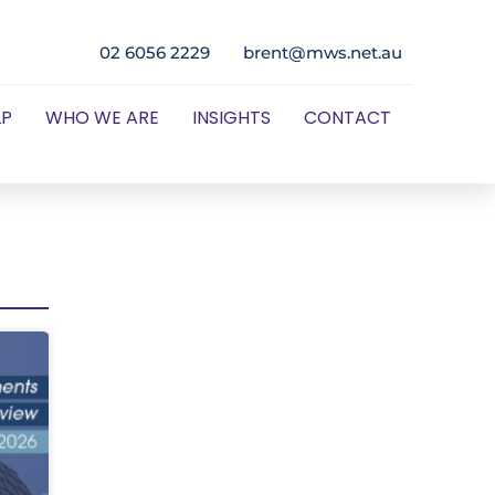
02 6056 2229
brent@mws.net.au
LP
WHO WE ARE
INSIGHTS
CONTACT