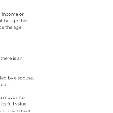
g income or
although this
ce the age
there is an
ied by a spouse,
old.
ou move into
its full value
on. It can mean