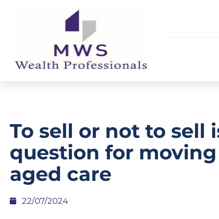
To sell or not to sell 
question for moving
aged care
22/07/2024