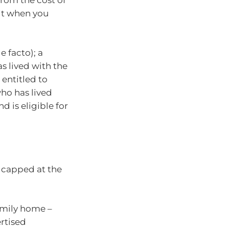
 it when you
 facto); a
s lived with the
 entitled to
who has lived
d is eligible for
s capped at the
family home –
rtised