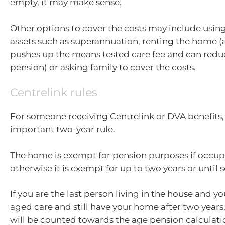
empty, it may make sense.
Other options to cover the costs may include usin
assets such as superannuation, renting the home (
pushes up the means tested care fee and can redu
pension) or asking family to cover the costs.
Centrelink rules
For someone receiving Centrelink or DVA benefits, 
important two-year rule.
The home is exempt for pension purposes if occup
otherwise it is exempt for up to two years or until s
If you are the last person living in the house and y
aged care and still have your home after two years, 
will be counted towards the age pension calculati