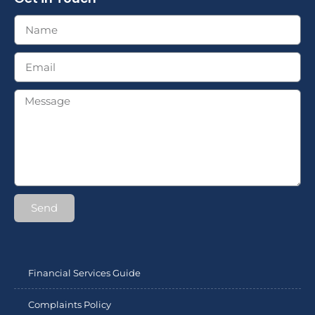
Send
Financial Services Guide
Complaints Policy