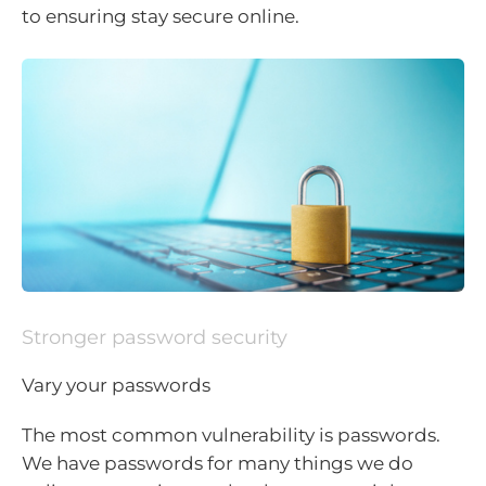
to ensuring stay secure online.
Stronger password security
Vary your passwords
The most common vulnerability is passwords.
We have passwords for many things we do