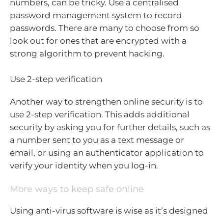
numbers, can be tricky. Use a centralised
password management system to record
passwords. There are many to choose from so
look out for ones that are encrypted with a
strong algorithm to prevent hacking.
Use 2-step verification
Another way to strengthen online security is to
use 2-step verification. This adds additional
security by asking you for further details, such as
a number sent to you as a text message or
email, or using an authenticator application to
verify your identity when you log-in.
More ways to keep safe online
Using anti-virus software is wise as it’s designed