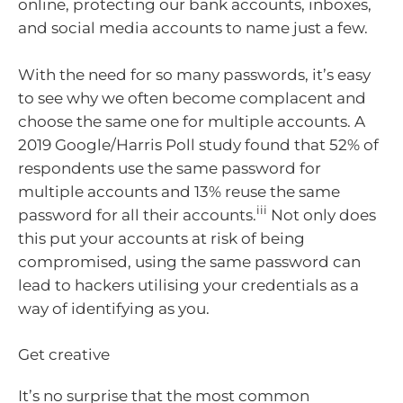
online, protecting our bank accounts, inboxes,
and social media accounts to name just a few.
With the need for so many passwords, it’s easy
to see why we often become complacent and
choose the same one for multiple accounts. A
2019 Google/Harris Poll study found that 52% of
respondents use the same password for
multiple accounts and 13% reuse the same
iii
password for all their accounts.
Not only does
this put your accounts at risk of being
compromised, using the same password can
lead to hackers utilising your credentials as a
way of identifying as you.
Get creative
It’s no surprise that the most common