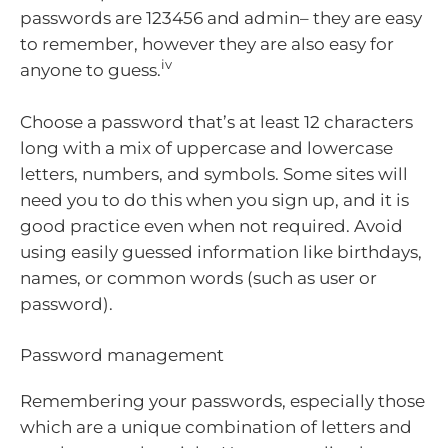
passwords are 123456 and admin– they are easy
to remember, however they are also easy for
iv
anyone to guess.
Choose a password that’s at least 12 characters
long with a mix of uppercase and lowercase
letters, numbers, and symbols. Some sites will
need you to do this when you sign up, and it is
good practice even when not required. Avoid
using easily guessed information like birthdays,
names, or common words (such as user or
password).
Password management
Remembering your passwords, especially those
which are a unique combination of letters and