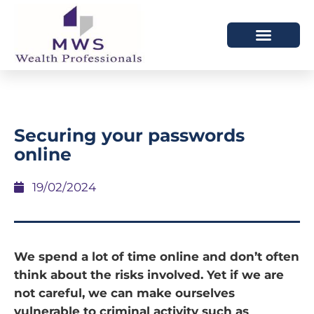
HOW WE HELP
WHO WE ARE
Securing your passwords
online
19/02/2024
We spend a lot of time online and don’t often
think about the risks involved. Yet if we are
not careful, we can make ourselves
vulnerable to criminal activity such as