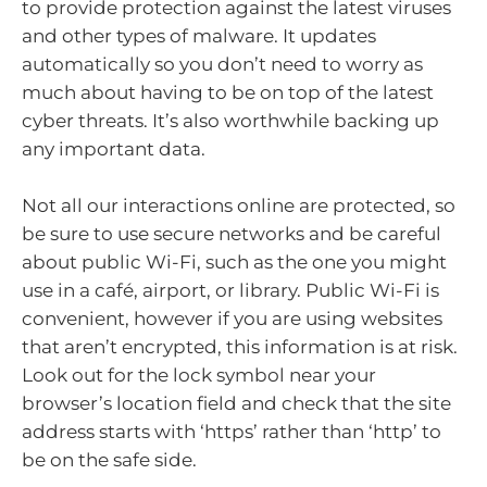
to provide protection against the latest viruses
and other types of malware. It updates
automatically so you don’t need to worry as
much about having to be on top of the latest
cyber threats. It’s also worthwhile backing up
any important data.
Not all our interactions online are protected, so
be sure to use secure networks and be careful
about public Wi-Fi, such as the one you might
use in a café, airport, or library. Public Wi-Fi is
convenient, however if you are using websites
that aren’t encrypted, this information is at risk.
Look out for the lock symbol near your
browser’s location field and check that the site
address starts with ‘https’ rather than ‘http’ to
be on the safe side.