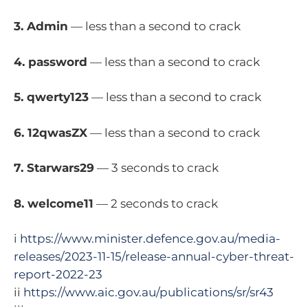
3. Admin
— less than a second to crack
4. password
— less than a second to crack
5. qwerty123
— less than a second to crack
6. 12qwasZX
— less than a second to crack
7. Starwars29
— 3 seconds to crack
8. welcome11
— 2 seconds to crack
i
https://www.minister.defence.gov.au/media-
releases/2023-11-15/release-annual-cyber-threat-
report-2022-23
ii
https://www.aic.gov.au/publications/sr/sr43