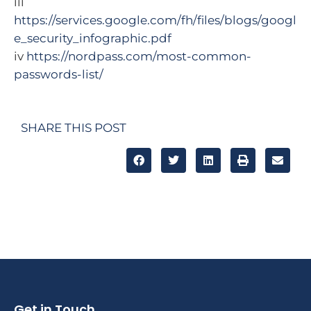
iii
https://services.google.com/fh/files/blogs/googl
e_security_infographic.pdf
iv
https://nordpass.com/most-common-
passwords-list/
SHARE THIS POST
Get in Touch