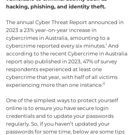
hacking, phishing, and identity theft.
The annual Cyber Threat Report announced in
2023 a 23% year-on-year increase in
cybercrimes in Australia, amounting to a
i
cybercrime reported every six minutes.
And
according to the recent Cybercrime in Australia
report also published in 2023, 47% of survey
respondents experienced at least one
cybercrime that year, with half of all victims
ii
experiencing more than one instance.
One of the simplest ways to protect yourself
online is to ensure you have secure login
credentials and to update your passwords
regularly. So, if you haven’t updated your
passwords for some time, below are some tips