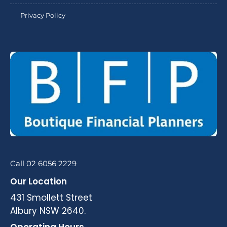
Privacy Policy
Call 02 6056 2229
Our Location
431 Smollett Street
Albury NSW 2640.
Operating Hours