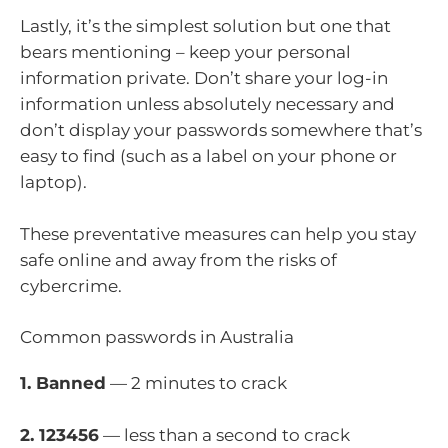
Lastly, it’s the simplest solution but one that
bears mentioning – keep your personal
information private. Don’t share your log-in
information unless absolutely necessary and
don’t display your passwords somewhere that’s
easy to find (such as a label on your phone or
laptop).
These preventative measures can help you stay
safe online and away from the risks of
cybercrime.
Common passwords in Australia
1. Banned
— 2 minutes to crack
2. 123456
— less than a second to crack