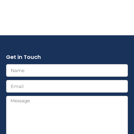
Get in Touch