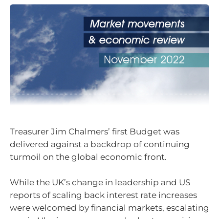
Treasurer Jim Chalmers’ first Budget was
delivered against a backdrop of continuing
turmoil on the global economic front.
While the UK’s change in leadership and US
reports of scaling back interest rate increases
were welcomed by financial markets, escalating