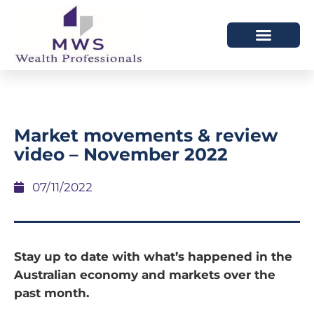
HOW WE HELP
WHO WE ARE
Market movements & review
video – November 2022
07/11/2022
Stay up to date with what’s happened in the
Australian economy and markets over the
past month.