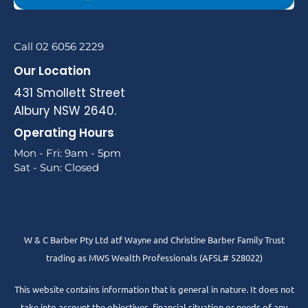
Call 02 6056 2229
Our Location
431 Smollett Street
Albury NSW 2640.
Operating Hours
Mon - Fri: 9am - 5pm
Sat - Sun: Closed
W & C Barber Pty Ltd atf Wayne and Christine Barber Family Trust
trading as MWS Wealth Professionals (AFSL# 528022)
This website contains information that is general in nature. It does not
take into account the objectives, financial situation or needs of any