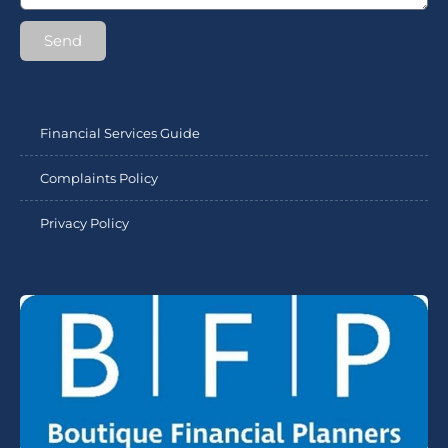
Send
Financial Services Guide
Complaints Policy
Privacy Policy