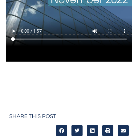
SHARE THIS POST