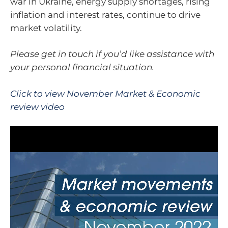
war in Ukraine, energy supply shortages, rising
inflation and interest rates, continue to drive
market volatility.
Please get in touch if you’d like assistance with
your personal financial situation.
Click to view November Market & Economic
review video