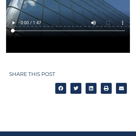
SHARE THIS POST