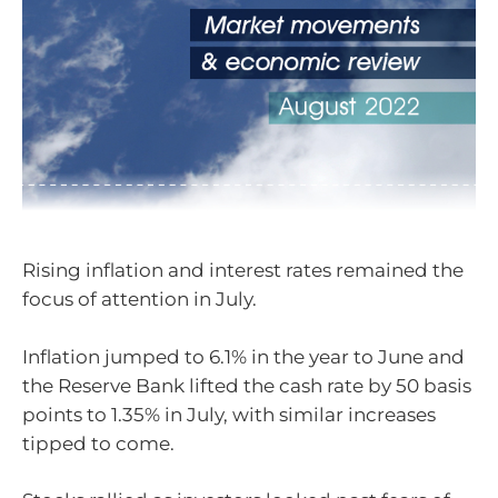
Rising inflation and interest rates remained the
focus of attention in July.
Inflation jumped to 6.1% in the year to June and
the Reserve Bank lifted the cash rate by 50 basis
points to 1.35% in July, with similar increases
tipped to come.