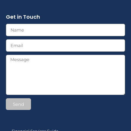
Get in Touch
Send