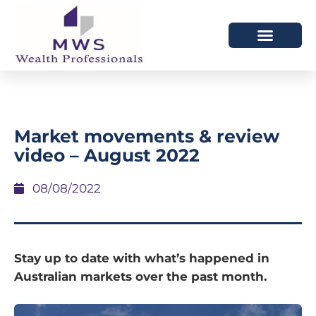
HOW WE HELP
WHO WE ARE
Market movements & review
video – August 2022
08/08/2022
Stay up to date with what’s happened in
Australian markets over the past month.