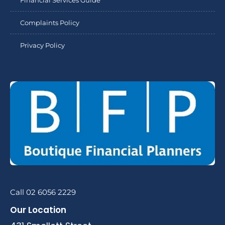
Financial Services Guide
Complaints Policy
Privacy Policy
Call 02 6056 2229
Our Location