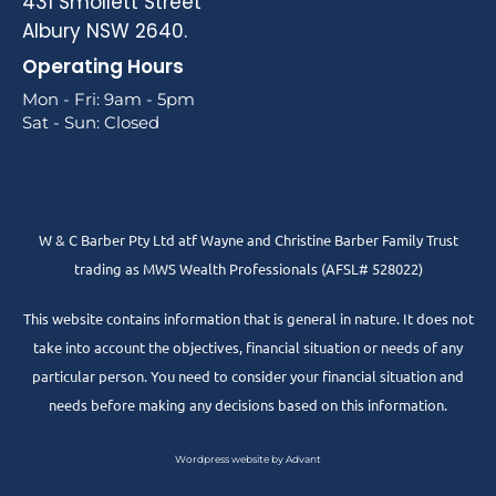
431 Smollett Street
Albury NSW 2640.
Operating Hours
Mon - Fri: 9am - 5pm
Sat - Sun: Closed
W & C Barber Pty Ltd atf Wayne and Christine Barber Family Trust
trading as MWS Wealth Professionals (AFSL# 528022)
This website contains information that is general in nature. It does not
take into account the objectives, financial situation or needs of any
particular person. You need to consider your financial situation and
needs before making any decisions based on this information.
Wordpress website by Advant