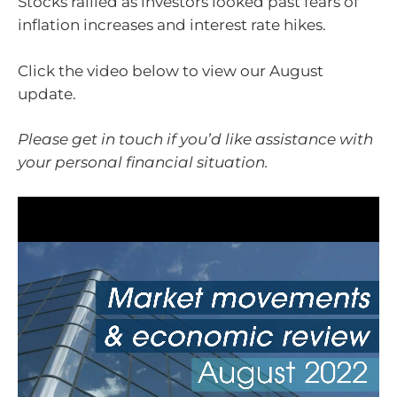
Stocks rallied as investors looked past fears of
inflation increases and interest rate hikes.
Click the video below to view our August
update.
Please get in touch if you’d like assistance with
your personal financial situation.