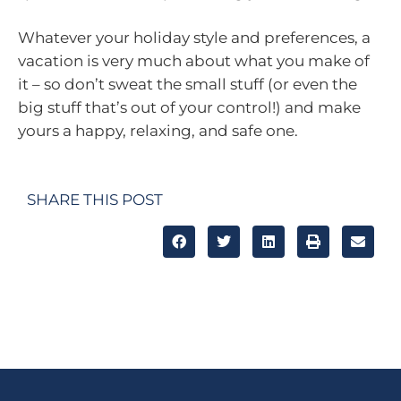
Whatever your holiday style and preferences, a
vacation is very much about what you make of
it – so don’t sweat the small stuff (or even the
big stuff that’s out of your control!) and make
yours a happy, relaxing, and safe one.
SHARE THIS POST