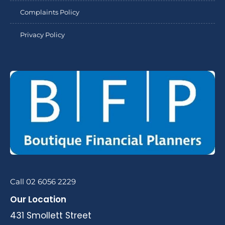
Complaints Policy
Privacy Policy
Call 02 6056 2229
Our Location
431 Smollett Street