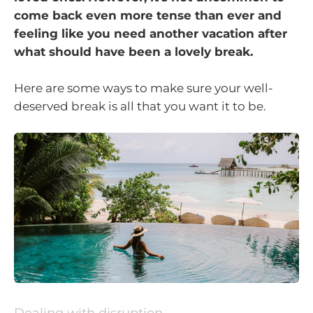
come back even more tense than ever and
feeling like you need another vacation after
what should have been a lovely break.
Here are some ways to make sure your well-
deserved break is all that you want it to be.
Dealing with disruption