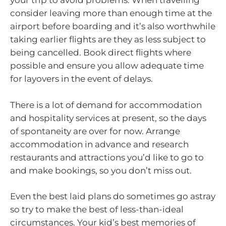
your trip to avoid problems. When travelling
consider leaving more than enough time at the
airport before boarding and it’s also worthwhile
taking earlier flights are they as less subject to
being cancelled. Book direct flights where
possible and ensure you allow adequate time
for layovers in the event of delays.
There is a lot of demand for accommodation
and hospitality services at present, so the days
of spontaneity are over for now. Arrange
accommodation in advance and research
restaurants and attractions you’d like to go to
and make bookings, so you don’t miss out.
Even the best laid plans do sometimes go astray
so try to make the best of less-than-ideal
circumstances. Your kid’s best memories of