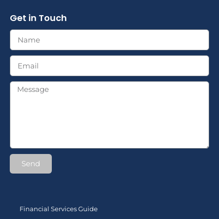
Get in Touch
Send
Financial Services Guide