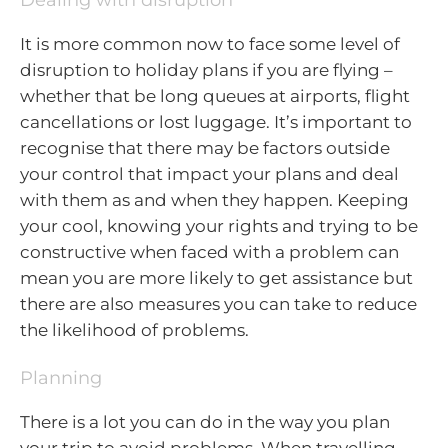
It is more common now to face some level of
disruption to holiday plans if you are flying –
whether that be long queues at airports, flight
cancellations or lost luggage. It’s important to
recognise that there may be factors outside
your control that impact your plans and deal
with them as and when they happen. Keeping
your cool, knowing your rights and trying to be
constructive when faced with a problem can
mean you are more likely to get assistance but
there are also measures you can take to reduce
the likelihood of problems.
Planning
There is a lot you can do in the way you plan