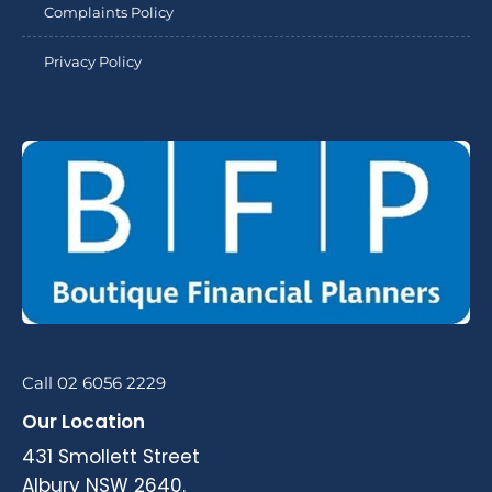
Complaints Policy
Privacy Policy
Call 02 6056 2229
Our Location
431 Smollett Street
Albury NSW 2640.