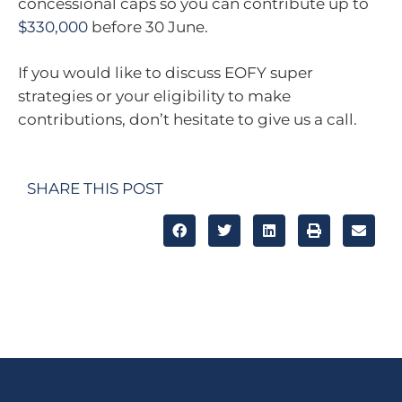
concessional caps so you can contribute up to
$330,000
before 30 June.
If you would like to discuss EOFY super
strategies or your eligibility to make
contributions, don’t hesitate to give us a call.
SHARE THIS POST