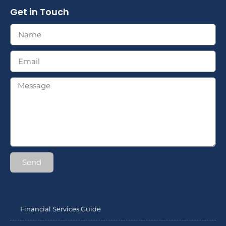
Get in Touch
Send
Financial Services Guide