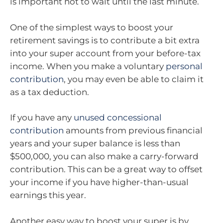
is important not to wait until the last minute.
One of the simplest ways to boost your
retirement savings is to contribute a bit extra
into your super account from your before-tax
income. When you make a voluntary
personal
contribution
, you may even be able to claim it
as a tax deduction.
If you have any
unused concessional
contribution
amounts from previous financial
years and your super balance is less than
$500,000, you can also make a carry-forward
contribution. This can be a great way to offset
your income if you have higher-than-usual
earnings this year.
Another easy way to boost your super is by