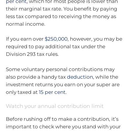
per cent
, which for most people is lower than
their marginal tax rate. You benefit by paying
less tax compared to receiving the money as
normal income.
If you earn over
$250,000
, however, you may be
required to pay additional tax under the
Division 293 tax rules.
Some voluntary personal contributions may
also provide a handy tax
deduction
, while the
investment returns you earn on your super are
only taxed at
15 per cent
.
Watch your annual contribution limit
Before rushing off to make a contribution, it’s
important to check where you stand with your