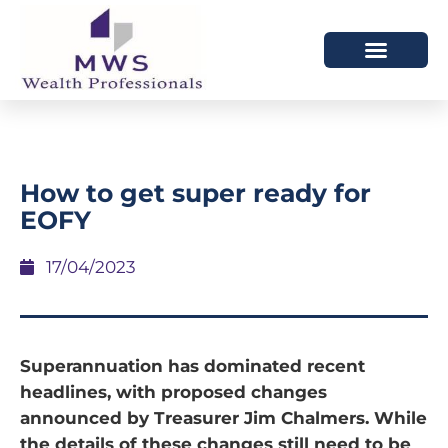
HOW WE HELP
WHO WE ARE
How to get super ready for
EOFY
17/04/2023
Superannuation has dominated recent
headlines, with proposed changes
announced by Treasurer Jim Chalmers. While
the details of these changes still need to be