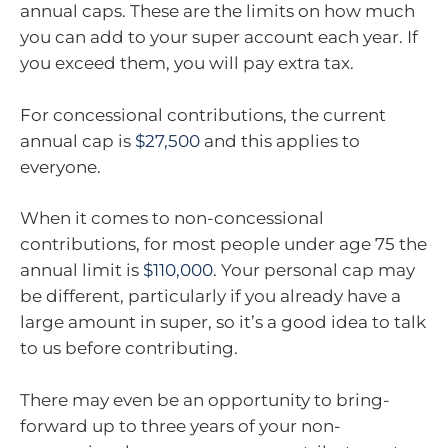
annual caps. These are the limits on how much
you can add to your super account each year. If
you exceed them, you will pay extra tax.
For concessional contributions, the current
annual cap is
$27,500
and this applies to
everyone.
When it comes to non-concessional
contributions, for most people under age 75 the
annual limit is
$110,000
. Your personal cap may
be different, particularly if you already have a
large amount in super, so it’s a good idea to talk
to us before contributing.
There may even be an opportunity to bring-
forward up to three years of your non-