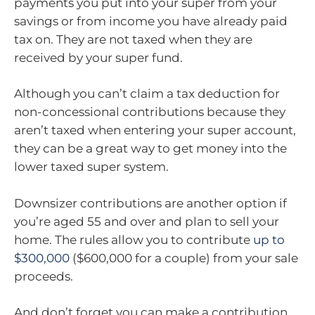
payments you put into your super from your
savings or from income you have already paid
tax on. They are not taxed when they are
received by your super fund.
Although you can’t claim a tax deduction for
non-concessional contributions because they
aren’t taxed when entering your super account,
they can be a great way to get money into the
lower taxed super system.
Downsizer contributions are another option if
you’re aged 55 and over and plan to sell your
home. The rules allow you to contribute
up to
$300,000
($600,000 for a couple) from your sale
proceeds.
And don’t forget you can make a contribution