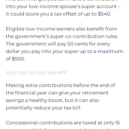
into your low-income spouse’s super account –
it could score you a tax offset of up to
$540
.
Eligible low-income earners also benefit from
the government’s super co-contribution rules.
The government will pay 50 cents for every
dollar you pay into your super
up to a maximum
of $500
.
Your tax bill can benefit
Making extra contributions before the end of
the financial year can give your retirement
savings a healthy boost, but it can also
potentially reduce your tax bill.
Concessional contributions are taxed at only
15