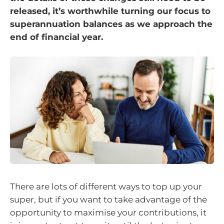
released, it’s worthwhile turning our focus to
superannuation balances as we approach the
end of financial year.
There are lots of different ways to top up your
super, but if you want to take advantage of the
opportunity to maximise your contributions, it