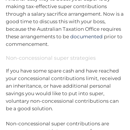
making tax-effective super contributions
through a salary sacrifice arrangement. Now is a
good time to discuss this with your boss,
because the Australian Taxation Office requires
these arrangements to be
documented
prior to
commencement.
Non-concessional super strategies
If you have some spare cash and have reached
your concessional contributions limit, received
an inheritance, or have additional personal
savings you would like to put into super,
voluntary non-concessional contributions can
be a good solution.
Non-concessional super contributions are