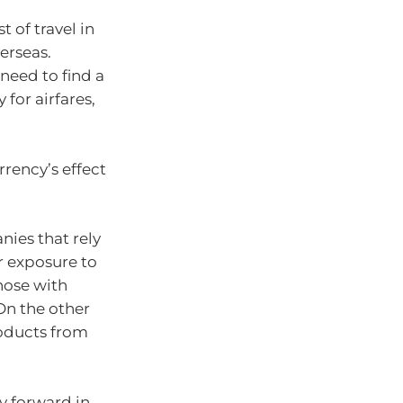
t of travel in
erseas.
 need to find a
 for airfares,
urrency’s effect
nies that rely
r exposure to
those with
On the other
oducts from
ay forward in