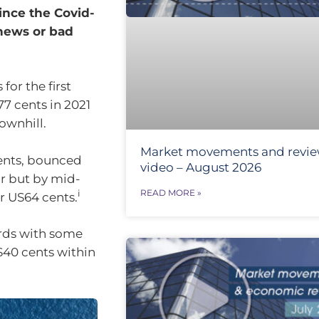
since the Covid-
news or bad
or the first
77 cents in 2021
ownhill.
Market movements and revi
ents, bounced
video – August 2026
ar but by mid-
READ MORE »
i
r US64 cents.
ards with some
US40 cents within