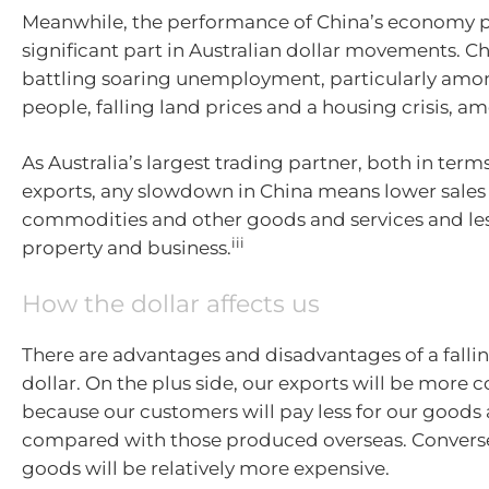
Meanwhile, the performance of China’s economy p
significant part in Australian dollar movements. Ch
battling soaring unemployment, particularly am
people, falling land prices and a housing crisis, am
As Australia’s largest trading partner, both in ter
exports, any slowdown in China means lower sales 
commodities and other goods and services and les
iii
property and business.
How the dollar affects us
There are advantages and disadvantages of a fallin
dollar. On the plus side, our exports will be more 
because our customers will pay less for our goods 
compared with those produced overseas. Convers
goods will be relatively more expensive.