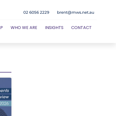
02 6056 2229
brent@mws.net.au
LP
WHO WE ARE
INSIGHTS
CONTACT