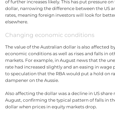
of further increases likely. This has put pressure on
dollar, narrowing the difference between the US a
rates, meaning foreign investors will look for bette
elsewhere.
Changing economic conditions
The value of the Australian dollar is also affected 
economic conditions as well as rises and falls in ot
markets. For example, in August news that the 
rate had increased slightly and an easing in wage 
to speculation that the RBA would put a hold on ra
dampener on the Aussie.
Also affecting the dollar was a decline in US share
August, confirming the typical pattern of falls in t
dollar when prices in equity markets drop.