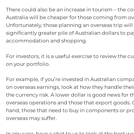
There could also be an increase in tourism – the cos
Australia will be cheaper for those coming from ov
Unfortunately, those planning an overseas trip will
significantly greater pile of Australian dollars to pay
accommodation and shopping.
For investors, it is a useful exercise to review the c
on your portfolio.
For example, if you’re invested in Australian compa
on overseas earnings, look at how they handle thei
the currency risk. A lower dollar is good news for 
overseas operations and those that export goods. 
hand, those that need to buy in components or pr
overseas may suffer.
In any case, have a chat to us to look at the best w