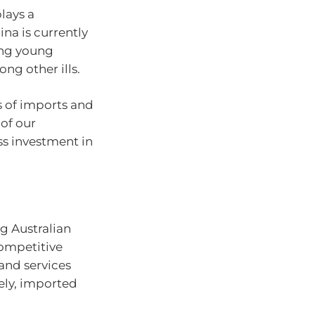
lays a
ina is currently
ong young
ong other ills.
ms of imports and
of our
s investment in
g Australian
competitive
and services
ely, imported