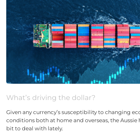
What’s driving the dollar?
Given any currency’s susceptibility to changing e
conditions both at home and overseas, the Aussie 
bit to deal with lately.