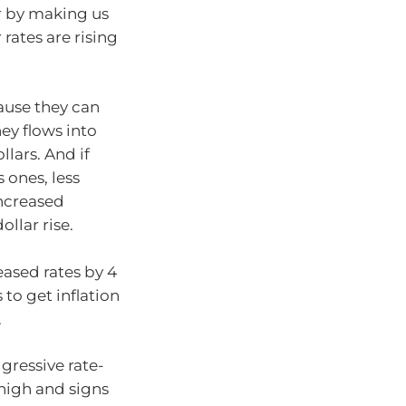
ar by making us
 rates are rising
cause they can
ey flows into
lars. And if
 ones, less
increased
llar rise.
eased rates by 4
 to get inflation
.
gressive rate-
 high and signs