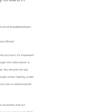
fall-amid-bloodbath/news-
ry_library/
nto account. It’s important
hough the information is
e. You should not rely
cept where liability under
ct, tort or otherwise) for
our business and our