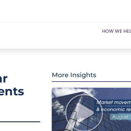
HOW WE HE
ar
More Insights
ents