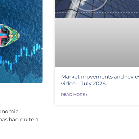
Market movements and revi
video – July 2026
READ MORE »
conomic
has had quite a