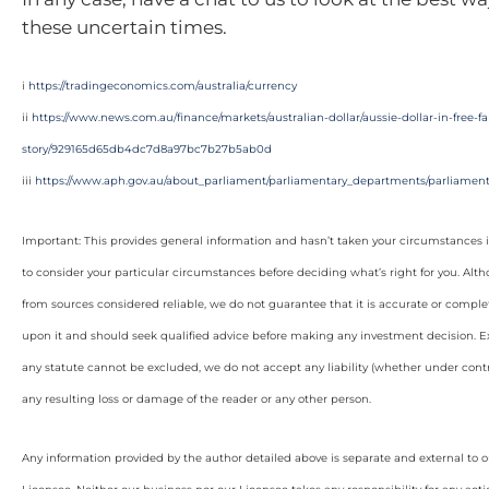
these uncertain times.
i
https://tradingeconomics.com/australia/currency
ii
https://www.news.com.au/finance/markets/australian-dollar/aussie-dollar-in-free-
story/929165d65db4dc7d8a97bc7b27b5ab0d
iii
https://www.aph.gov.au/about_parliament/parliamentary_departments/parliamenta
Important: This provides general information and hasn’t taken your circumstances i
to consider your particular circumstances before deciding what’s right for you. Alt
from sources considered reliable, we do not guarantee that it is accurate or complet
upon it and should seek qualified advice before making any investment decision. Ex
any statute cannot be excluded, we do not accept any liability (whether under contra
any resulting loss or damage of the reader or any other person.
Any information provided by the author detailed above is separate and external to 