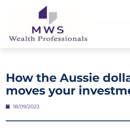
How the Aussie doll
moves your investm
18/09/2023