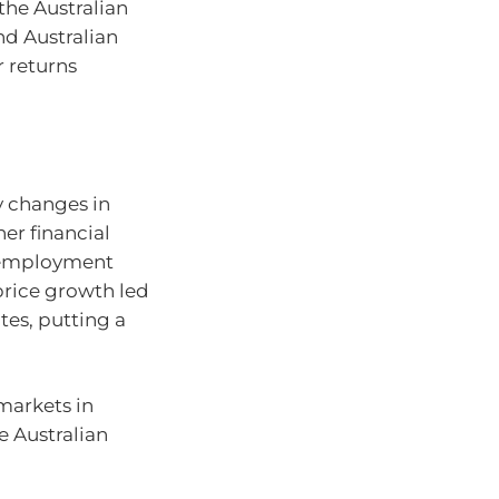
 the Australian
nd Australian
r returns
by changes in
her financial
unemployment
price growth led
tes, putting a
 markets in
he Australian