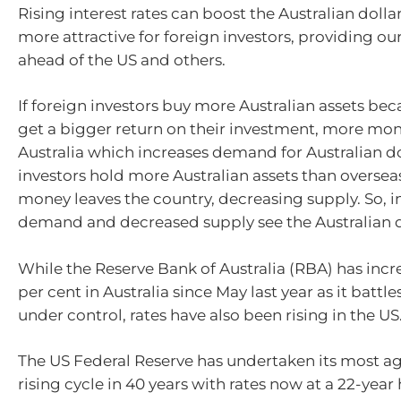
Rising interest rates can boost the Australian doll
more attractive for foreign investors, providing our
ahead of the US and others.
If foreign investors buy more Australian assets be
get a bigger return on their investment, more mon
Australia which increases demand for Australian dol
investors hold more Australian assets than overseas
money leaves the country, decreasing supply. So, 
demand and decreased supply see the Australian do
While the Reserve Bank of Australia (RBA) has incr
per cent in Australia since May last year as it battles
under control, rates have also been rising in the US
The US Federal Reserve has undertaken its most ag
rising cycle in 40 years with rates now at a 22-year