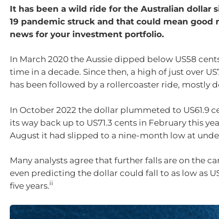
It has been a wild ride for the Australian dollar 
19 pandemic struck and that could mean good 
news for your investment portfolio.
In March 2020 the Aussie dipped below US58 cents f
time in a decade. Since then, a high of just over US
has been followed by a rollercoaster ride, mostly d
In October 2022 the dollar plummeted to US61.9 c
its way back up to US71.3 cents in February this ye
August it had slipped to a nine-month low at unde
Many analysts agree that further falls are on the c
even predicting the dollar could fall to as low as 
ii
five years.