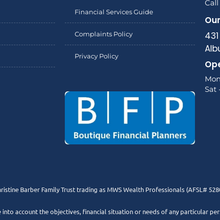
Call
Financial Services Guide
Our
Complaints Policy
431
Alb
Privacy Policy
Ope
Mon
Sat 
ristine Barber Family Trust trading as MWS Wealth Professionals (AFSL# 528
e into account the objectives, financial situation or needs of any particular pe