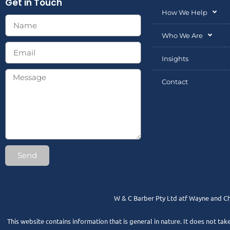
Get in Touch
How We Help
Who We Are
Insights
Contact
Send
W & C Barber Pty Ltd atf Wayne and Ch
This website contains information that is general in nature. It does not tak