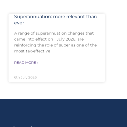
Superannuation: more relevant than
ever
A range of superannuation changes that
came into effect on 1 July 2026, are
reinforcing the role of super as one of the
most tax-effective
READ MORE »
6th July 2026