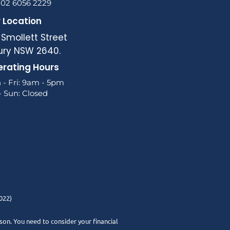
 02 6056 2229
 Location
 Smollett Street
ury NSW 2640.
rating Hours
 - Fri: 9am - 5pm
- Sun: Closed
022)
rson. You need to consider your financial