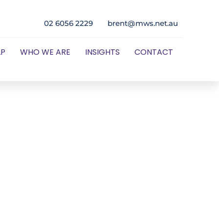
02 6056 2229
brent@mws.net.au
LP
WHO WE ARE
INSIGHTS
CONTACT