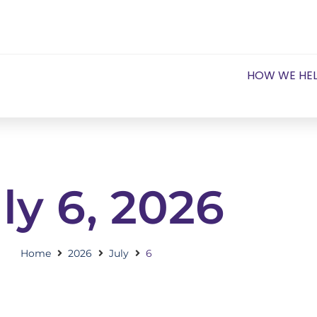
HOW WE HE
ly 6, 2026
Home
2026
July
6