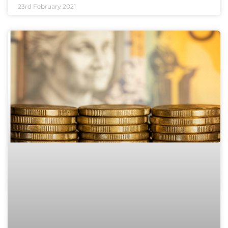
23rd February 2021