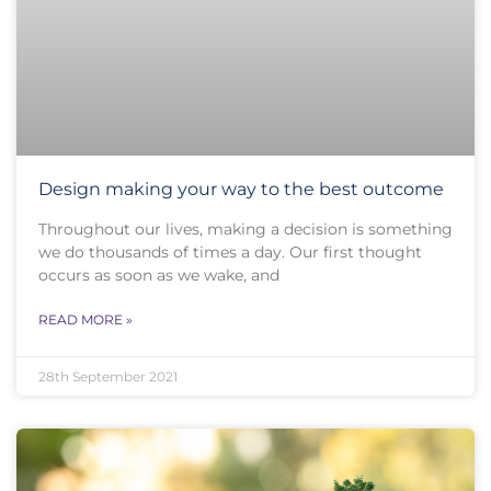
Design making your way to the best outcome
Throughout our lives, making a decision is something
we do thousands of times a day. Our first thought
occurs as soon as we wake, and
READ MORE »
28th September 2021