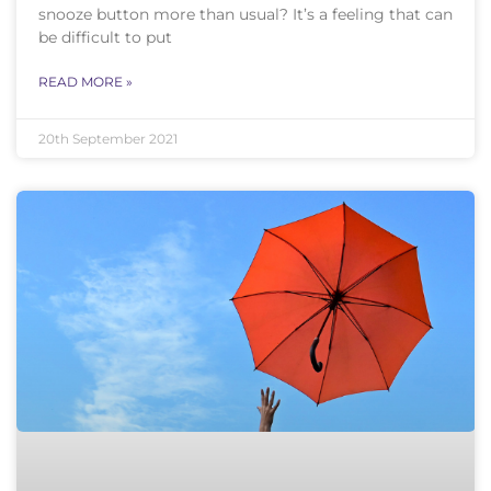
snooze button more than usual? It’s a feeling that can
be difficult to put
READ MORE »
20th September 2021