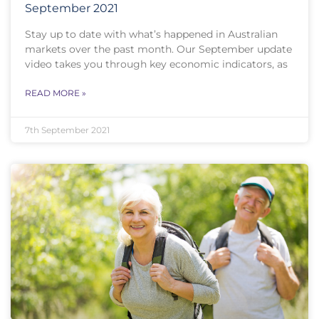
September 2021
Stay up to date with what’s happened in Australian
markets over the past month. Our September update
video takes you through key economic indicators, as
READ MORE »
7th September 2021