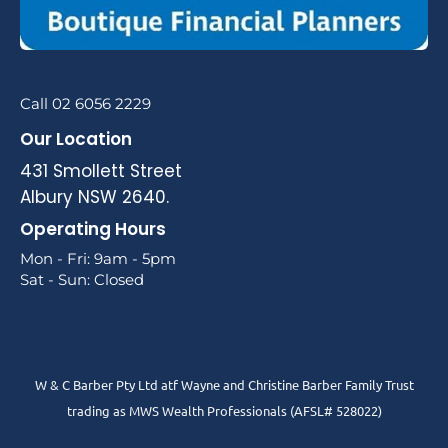
Call 02 6056 2229
Our Location
431 Smollett Street
Albury NSW 2640.
Operating Hours
Mon - Fri: 9am - 5pm
Sat - Sun: Closed
W & C Barber Pty Ltd atf Wayne and Christine Barber Family Trust
trading as MWS Wealth Professionals (AFSL# 528022)