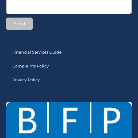
Send
Financial Services Guide
Complaints Policy
Privacy Policy