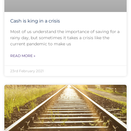
Cash is king in a crisis
Most of us understand the importance of saving for a
rainy day, but sometimes it takes a crisis like the
current pandemic to make us
READ MORE »
23rd February 2021