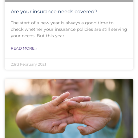
Are your insurance needs covered?
The start of a new year is always a good time to
check whether your insurance policies are still serving
your needs. But this year
READ MORE »
23rd February 2021