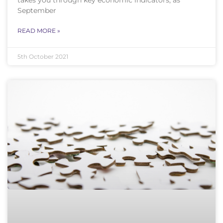
September
READ MORE »
5th October 2021