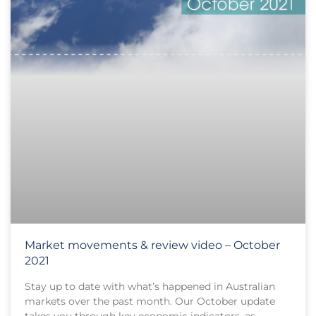
Market movements & review video – October
2021
Stay up to date with what’s happened in Australian
markets over the past month. Our October update
takes you through key economic indicators, as