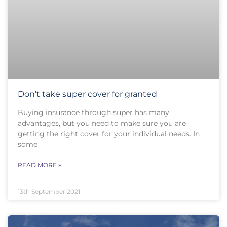
Don’t take super cover for granted
Buying insurance through super has many
advantages, but you need to make sure you are
getting the right cover for your individual needs. In
some
READ MORE »
13th September 2021