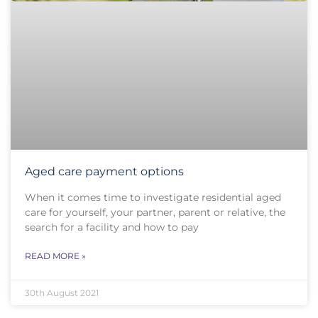
Aged care payment options
When it comes time to investigate residential aged
care for yourself, your partner, parent or relative, the
search for a facility and how to pay
READ MORE »
30th August 2021