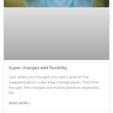
Super changes add flexibility
Just when you thought you had a grip on the
superannuation rules, they change again. This time
though, the changes are mostly positive, especially
for
READ MORE »