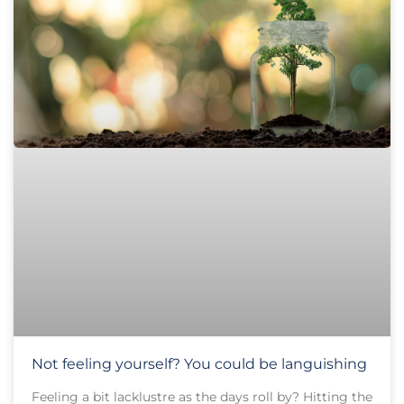
Not feeling yourself? You could be languishing
Feeling a bit lacklustre as the days roll by? Hitting the