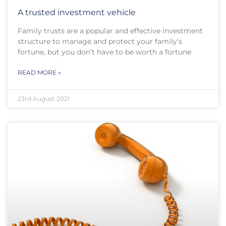
A trusted investment vehicle
Family trusts are a popular and effective investment
structure to manage and protect your family’s
fortune, but you don’t have to be worth a fortune
READ MORE »
23rd August 2021