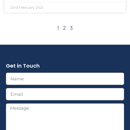
23rd February 2021
1
2
3
Get in Touch