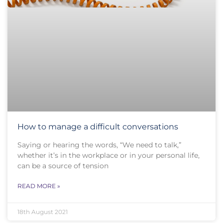
How to manage a difficult conversations
Saying or hearing the words, “We need to talk,”
whether it’s in the workplace or in your personal life,
can be a source of tension
READ MORE »
18th August 2021