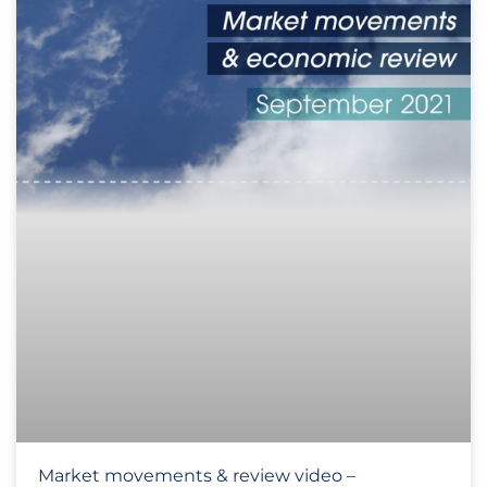
Market movements & review video –