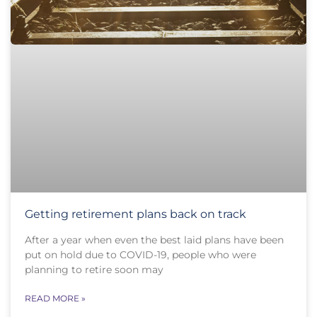
Getting retirement plans back on track
After a year when even the best laid plans have been
put on hold due to COVID-19, people who were
planning to retire soon may
READ MORE »